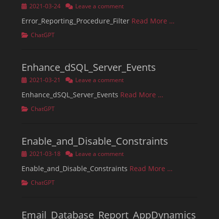
Posted
2021-03-24
Leave a comment
on
Error_Reporting_Procedure_Filter
Read More …
Categories
ChatGPT
Enhance_dSQL_Server_Events
Posted
2021-03-21
Leave a comment
on
Enhance_dSQL_Server_Events
Read More …
Categories
ChatGPT
Enable_and_Disable_Constraints
Posted
2021-03-18
Leave a comment
on
Enable_and_Disable_Constraints
Read More …
Categories
ChatGPT
Email_Database_Report_AppDynamics