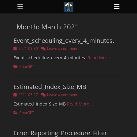
Primary Menu
Skip
Heade
to
ollapse
Toggl
hild
content
enu
Month:
March 2021
ollapse
hild
enu
Event_scheduling_every_4_minutes.
ollapse
hild
Posted
2021-03-30
Leave a comment
enu
on
ollapse
Event_scheduling_every_4_minutes.
Read More …
hild
enu
Categories
ChatGPT
ollapse
hild
enu
Estimated_Index_Size_MB
Posted
2021-03-27
Leave a comment
on
Estimated_Index_Size_MB
Read More …
Categories
ChatGPT
Error_Reporting_Procedure_Filter