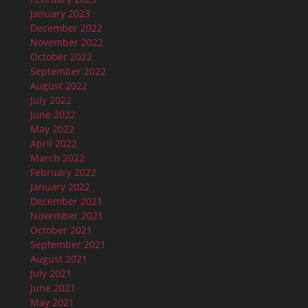
January 2023
December 2022
November 2022
October 2022
September 2022
August 2022
July 2022
June 2022
May 2022
April 2022
March 2022
February 2022
January 2022
December 2021
November 2021
October 2021
September 2021
August 2021
July 2021
June 2021
May 2021