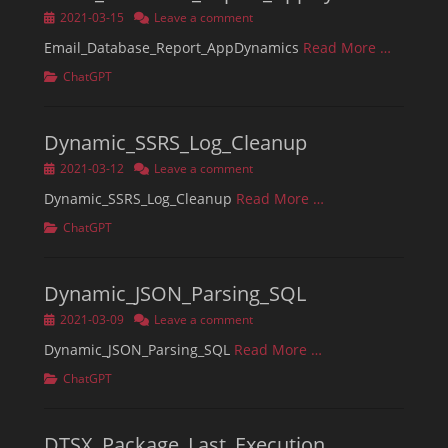
Posted
2021-03-15
Leave a comment
on
Email_Database_Report_AppDynamics
Read More …
Categories
ChatGPT
Dynamic_SSRS_Log_Cleanup
Posted
2021-03-12
Leave a comment
on
Dynamic_SSRS_Log_Cleanup
Read More …
Categories
ChatGPT
Dynamic_JSON_Parsing_SQL
Posted
2021-03-09
Leave a comment
on
Dynamic_JSON_Parsing_SQL
Read More …
Categories
ChatGPT
DTSX_Package_Last_Execution