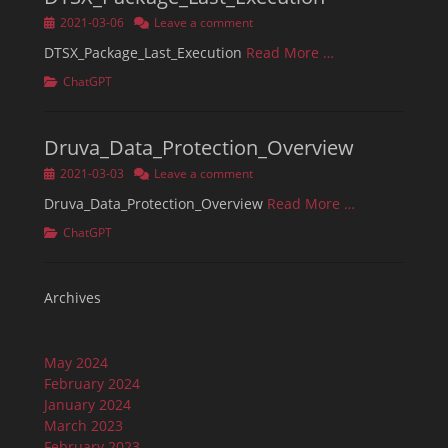
Posted
2021-03-06
Leave a comment
on
DTSX_Package_Last_Execution
Read More …
Categories
ChatGPT
Druva_Data_Protection_Overview
Posted
2021-03-03
Leave a comment
on
Druva_Data_Protection_Overview
Read More …
Categories
ChatGPT
Archives
May 2024
February 2024
January 2024
March 2023
February 2023