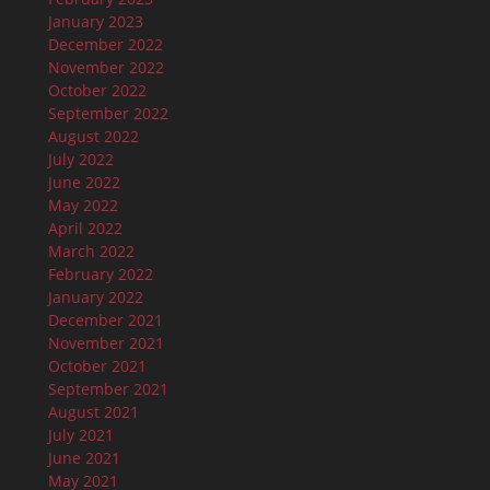
January 2023
December 2022
November 2022
October 2022
September 2022
August 2022
July 2022
June 2022
May 2022
April 2022
March 2022
February 2022
January 2022
December 2021
November 2021
October 2021
September 2021
August 2021
July 2021
June 2021
May 2021