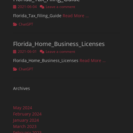
Posted
2021-06-04
Leave a comment
on
Florida_Tax_Filing_Guide
Read More …
Categories
ChatGPT
Florida_Home_Business_Licenses
Posted
2021-06-01
Leave a comment
on
Florida_Home_Business_Licenses
Read More …
Categories
ChatGPT
Archives
May 2024
February 2024
January 2024
March 2023
February 2023