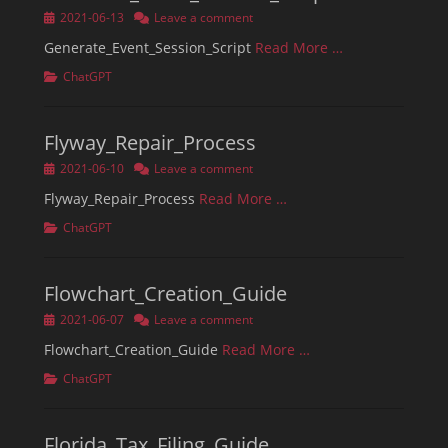
Posted
2021-06-13
Leave a comment
on
Generate_Event_Session_Script
Read More …
Categories
ChatGPT
Flyway_Repair_Process
Posted
2021-06-10
Leave a comment
on
Flyway_Repair_Process
Read More …
Categories
ChatGPT
Flowchart_Creation_Guide
Posted
2021-06-07
Leave a comment
on
Flowchart_Creation_Guide
Read More …
Categories
ChatGPT
Florida_Tax_Filing_Guide