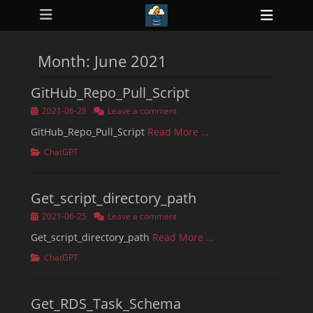
Primary Menu
Skip
Heade
to
ollapse
Toggl
hild
content
enu
Month:
June 2021
ollapse
hild
enu
GitHub_Repo_Pull_Script
ollapse
hild
Posted
2021-06-28
Leave a comment
enu
on
ollapse
GitHub_Repo_Pull_Script
Read More …
hild
enu
Categories
ChatGPT
ollapse
hild
enu
Get_script_directory_path
Posted
2021-06-25
Leave a comment
on
Get_script_directory_path
Read More …
Categories
ChatGPT
Get_RDS_Task_Schema