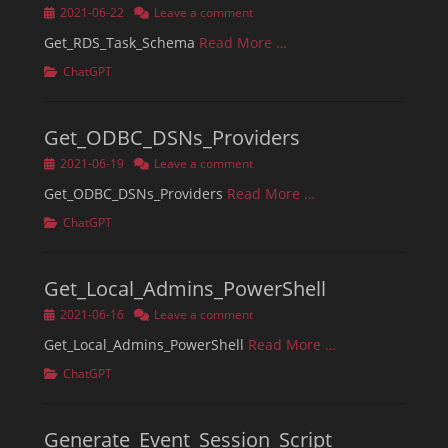
Posted
2021-06-22
Leave a comment
on
Get_RDS_Task_Schema
Read More …
Categories
ChatGPT
Get_ODBC_DSNs_Providers
Posted
2021-06-19
Leave a comment
on
Get_ODBC_DSNs_Providers
Read More …
Categories
ChatGPT
Get_Local_Admins_PowerShell
Posted
2021-06-16
Leave a comment
on
Get_Local_Admins_PowerShell
Read More …
Categories
ChatGPT
Generate_Event_Session_Script