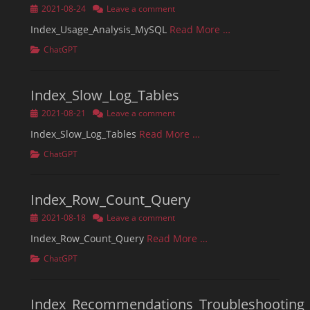
Posted
2021-08-24
Leave a comment
on
Index_Usage_Analysis_MySQL
Read More …
Categories
ChatGPT
Index_Slow_Log_Tables
Posted
2021-08-21
Leave a comment
on
Index_Slow_Log_Tables
Read More …
Categories
ChatGPT
Index_Row_Count_Query
Posted
2021-08-18
Leave a comment
on
Index_Row_Count_Query
Read More …
Categories
ChatGPT
Index_Recommendations_Troubleshooting