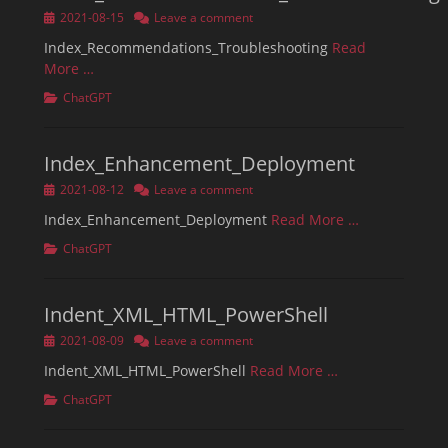
Posted
2021-08-15
Leave a comment
on
Index_Recommendations_Troubleshooting
Read
More …
Categories
ChatGPT
Index_Enhancement_Deployment
Posted
2021-08-12
Leave a comment
on
Index_Enhancement_Deployment
Read More …
Categories
ChatGPT
Indent_XML_HTML_PowerShell
Posted
2021-08-09
Leave a comment
on
Indent_XML_HTML_PowerShell
Read More …
Categories
ChatGPT