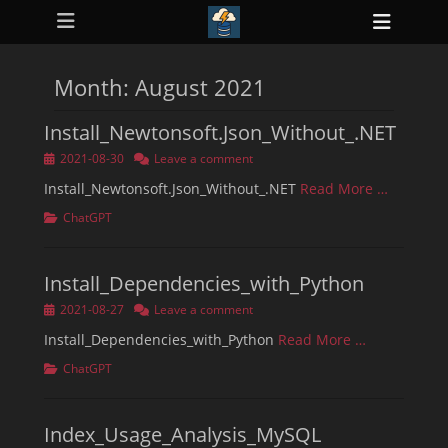
Primary Menu
Skip
Heade
to
ollapse
Toggl
hild
content
enu
Month:
August 2021
ollapse
hild
enu
Install_Newtonsoft.Json_Without_.NET
ollapse
hild
Posted
2021-08-30
Leave a comment
enu
on
ollapse
Install_Newtonsoft.Json_Without_.NET
Read More …
hild
enu
Categories
ChatGPT
ollapse
hild
enu
Install_Dependencies_with_Python
Posted
2021-08-27
Leave a comment
on
Install_Dependencies_with_Python
Read More …
Categories
ChatGPT
Index_Usage_Analysis_MySQL