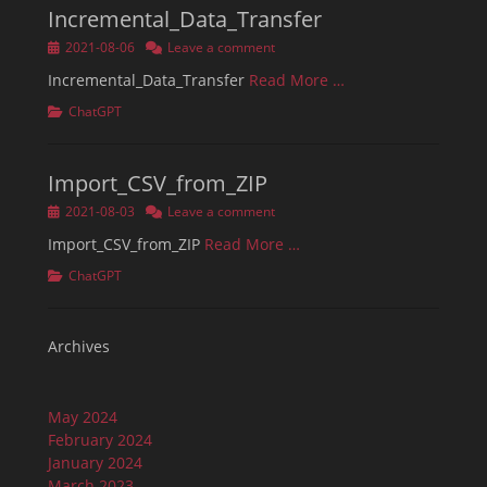
Incremental_Data_Transfer
Posted
2021-08-06
Leave a comment
on
Incremental_Data_Transfer
Read More …
Categories
ChatGPT
Import_CSV_from_ZIP
Posted
2021-08-03
Leave a comment
on
Import_CSV_from_ZIP
Read More …
Categories
ChatGPT
Archives
May 2024
February 2024
January 2024
March 2023