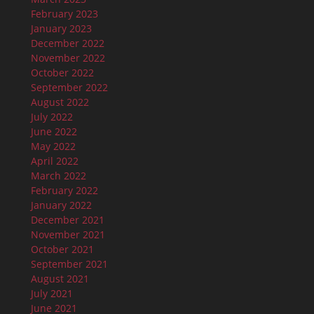
February 2023
January 2023
December 2022
November 2022
October 2022
September 2022
August 2022
July 2022
June 2022
May 2022
April 2022
March 2022
February 2022
January 2022
December 2021
November 2021
October 2021
September 2021
August 2021
July 2021
June 2021