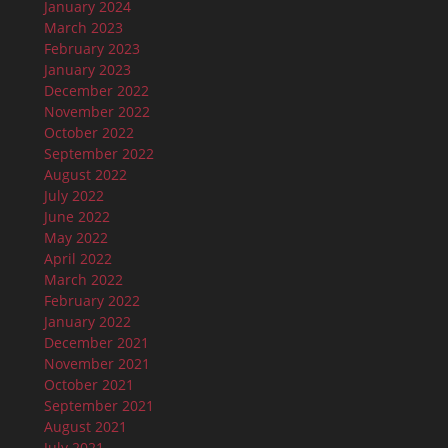
January 2024
March 2023
February 2023
January 2023
December 2022
November 2022
October 2022
September 2022
August 2022
July 2022
June 2022
May 2022
April 2022
March 2022
February 2022
January 2022
December 2021
November 2021
October 2021
September 2021
August 2021
July 2021