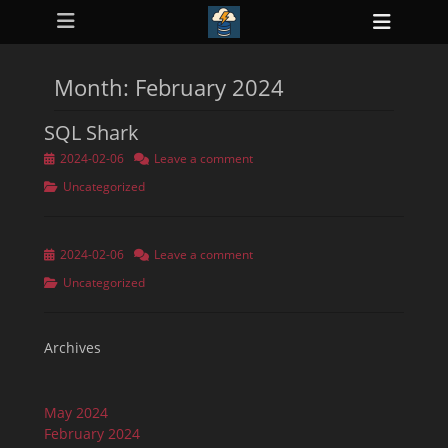
Primary Menu
Skip
Heade
to
ollapse
Toggl
hild
content
enu
Month:
February 2024
ollapse
hild
enu
SQL Shark
ollapse
hild
Posted
2024-02-06
Leave a comment
enu
on
ollapse
Categories
Uncategorized
hild
enu
ollapse
hild
Posted
2024-02-06
Leave a comment
enu
on
Categories
Uncategorized
Archives
May 2024
February 2024