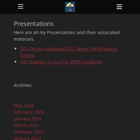
Primary Menu
Skip
Heade
to
ollapse
Toggl
hild
content
enu
Presentations
ollapse
hild
Here are all my Presentations and their associated
enu
materials.
ollapse
hild
SQL Server Advanced SQL Server Performance
enu
Tuning
ollapse
hild
Top Queries To Run for EVERY problem
enu
ollapse
hild
enu
Archives
May 2024
February 2024
January 2024
March 2023
February 2023
January 2023