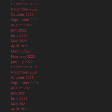
December 2022
November 2022
October 2022
September 2022
August 2022
July 2022
June 2022
May 2022
April 2022
March 2022
February 2022
January 2022
December 2021
November 2021
October 2021
September 2021
August 2021
July 2021
June 2021
May 2021
April 2021