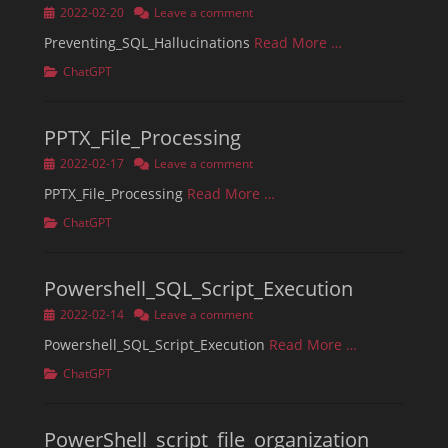
Posted
2022-02-20
Leave a comment
on
Preventing_SQL_Hallucinations
Read More …
Categories
ChatGPT
PPTX_File_Processing
Posted
2022-02-17
Leave a comment
on
PPTX_File_Processing
Read More …
Categories
ChatGPT
Powershell_SQL_Script_Execution
Posted
2022-02-14
Leave a comment
on
Powershell_SQL_Script_Execution
Read More …
Categories
ChatGPT
PowerShell_script_file_organization