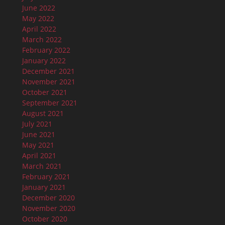
June 2022
May 2022
April 2022
March 2022
February 2022
January 2022
December 2021
November 2021
October 2021
September 2021
August 2021
July 2021
June 2021
May 2021
April 2021
March 2021
February 2021
January 2021
December 2020
November 2020
October 2020