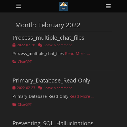
Primary Menu
Skip
Heade
to
ollapse
Toggl
hild
content
enu
Month:
February 2022
ollapse
hild
enu
Process_multiple_chat_files
ollapse
hild
Posted
2022-02-26
Leave a comment
enu
on
ollapse
Process_multiple_chat_files
Read More …
hild
enu
Categories
ChatGPT
ollapse
hild
enu
Primary_Database_Read-Only
Posted
2022-02-23
Leave a comment
on
Primary_Database_Read-Only
Read More …
Categories
ChatGPT
Preventing_SQL_Hallucinations