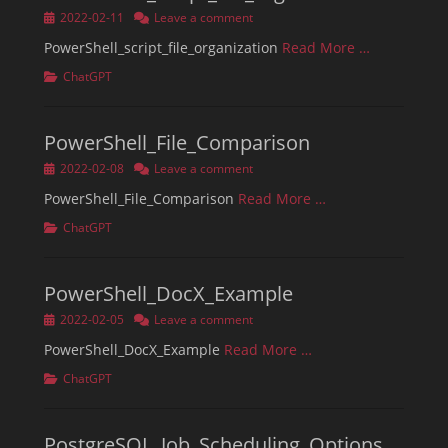
Posted
2022-02-11
Leave a comment
on
PowerShell_script_file_organization
Read More …
Categories
ChatGPT
PowerShell_File_Comparison
Posted
2022-02-08
Leave a comment
on
PowerShell_File_Comparison
Read More …
Categories
ChatGPT
PowerShell_DocX_Example
Posted
2022-02-05
Leave a comment
on
PowerShell_DocX_Example
Read More …
Categories
ChatGPT
PostgreSQL_Job_Scheduling_Options