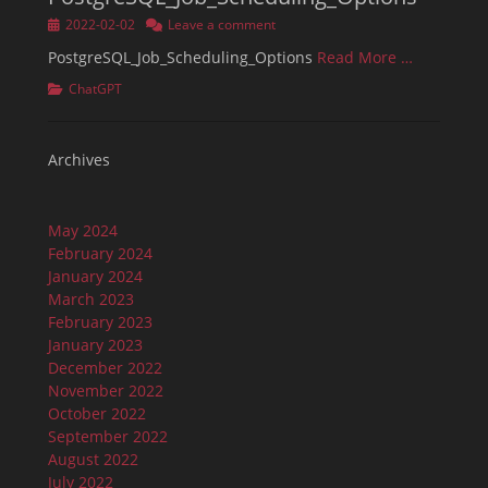
Posted
2022-02-02
Leave a comment
on
PostgreSQL_Job_Scheduling_Options
Read More …
Categories
ChatGPT
Archives
May 2024
February 2024
January 2024
March 2023
February 2023
January 2023
December 2022
November 2022
October 2022
September 2022
August 2022
July 2022