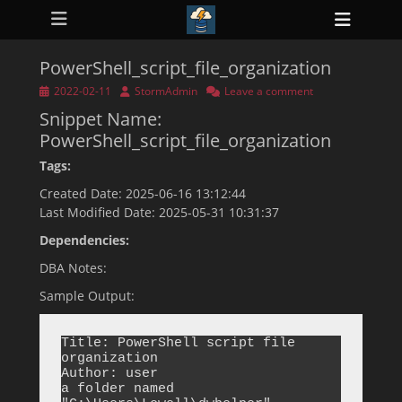
Primary Menu
Skip
Heade
to
ollapse
Toggl
hild
content
enu
PowerShell_script_file_organization
ollapse
hild
Posted
Author
2022-02-11
StormAdmin
Leave a comment
enu
on
Snippet Name:
ollapse
hild
PowerShell_script_file_organization
enu
ollapse
Tags:
hild
enu
Created Date: 2025-06-16 13:12:44
ollapse
Last Modified Date: 2025-05-31 10:31:37
hild
enu
Dependencies:
DBA Notes:
Sample Output:
Title: PowerShell script file 
organization

Author: user

a folder named 