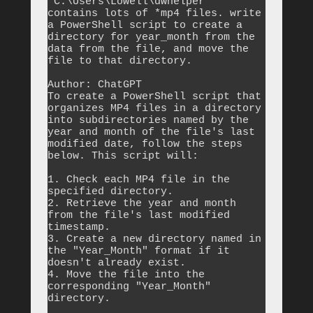
"C:\Users\Lowell\dwhelper" 
contains lots of *mp4 files. write 
a PowerShell script to create a 
directory for year_month from the 
data from the file, and move the 
file to that directory.

Author: ChatGPT

To create a PowerShell script that 
organizes MP4 files in a directory 
into subdirectories named by the 
year and month of the file's last 
modified date, follow the steps 
below. This script will:

1. Check each MP4 file in the 
specified directory.

2. Retrieve the year and month 
from the file's last modified 
timestamp.

3. Create a new directory named in 
the "Year_Month" format if it 
doesn't already exist.

4. Move the file into the 
corresponding "Year_Month" 
directory.
