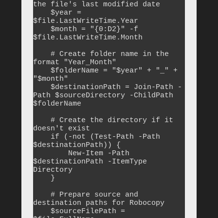
the file's last modified date

    $year = 
$file.LastWriteTime.Year

    $month = "{0:D2}" -f 
$file.LastWriteTime.Month

    # Create folder name in the 
format "Year_Month"

    $folderName = "$year" + "_" + 
"$month"

    $destinationPath = Join-Path -
Path $sourceDirectory -ChildPath 
$folderName

    # Create the directory if it 
doesn't exist

    if (-not (Test-Path -Path 
$destinationPath)) {

        New-Item -Path 
$destinationPath -ItemType 
Directory

    }

    # Prepare source and 
destination paths for Robocopy

    $sourceFilePath = 