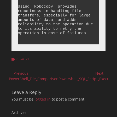
Using `Robocopy` provides 
robustness in handling file 
transfers, especially for large 
amounts of data, and adds 
reliability to the operation due 
to its ability to retry the 
operation in case of failures.

Categories
ChatGPT
Post
← Previous
Next →
navigation
Previous
Next
PowerShell_File_Comparison
Powershell_SQL_Script_Execution
post:
post:
Leave a Reply
You must be
logged in
to post a comment.
Archives