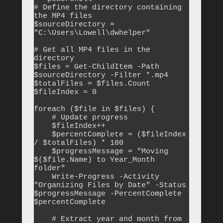
# Define the directory containing 
the MP4 files

$sourceDirectory = 
"C:\Users\Lowell\dwhelper"

# Get all MP4 files in the 
directory

$files = Get-ChildItem -Path 
$sourceDirectory -Filter *.mp4

$totalFiles = $files.Count

$fileIndex = 0

foreach ($file in $files) {

    # Update progress

    $fileIndex++

    $percentComplete = ($fileIndex 
/ $totalFiles) * 100

    $progressMessage = "Moving 
$($file.Name) to Year_Month 
folder"

    Write-Progress -Activity 
"Organizing Files by Date" -Status 
$progressMessage -PercentComplete 
$percentComplete

    # Extract year and month from 