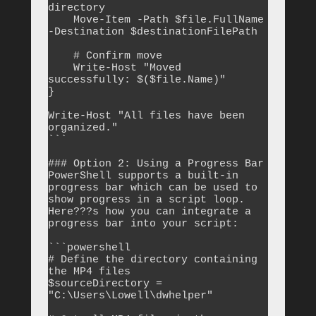
directory

    Move-Item -Path $file.FullName 
-Destination $destinationFilePath

    # Confirm move

    Write-Host "Moved 
successfully: $($file.Name)"

}

Write-Host "All files have been 
organized."

```

### Option 2: Using a Progress Bar

PowerShell supports a built-in 
progress bar which can be used to 
show progress in a script loop. 
Here???s how you can integrate a 
progress bar into your script:

```powershell

# Define the directory containing 
the MP4 files

$sourceDirectory = 
"C:\Users\Lowell\dwhelper"
