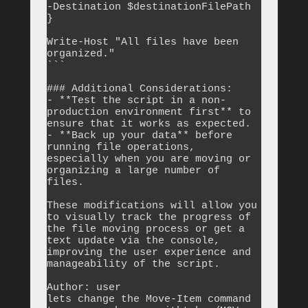
-Destination $destinationFilePath

}

Write-Host "All files have been 
organized."

```

### Additional Considerations:

- **Test the script in a non-
production environment first** to 
ensure that it works as expected.

- **Back up your data** before 
running file operations, 
especially when you are moving or 
organizing a large number of 
files. 

These modifications will allow you 
to visually track the progress of 
the file moving process or get a 
text update via the console, 
improving the user experience and 
manageability of the script.

Author: user

lets change the Move-Item command 