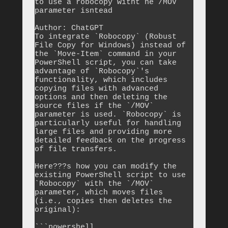
to use a robocopy witht he /MOV 
parameter isntead

Author: ChatGPT

To integrate `Robocopy` (Robust 
File Copy for Windows) instead of 
the `Move-Item` command in your 
PowerShell script, you can take 
advantage of `Robocopy`'s 
functionality, which includes 
copying files with advanced 
options and then deleting the 
source files if the `/MOV` 
parameter is used. `Robocopy` is 
particularly useful for handling 
large files and providing more 
detailed feedback on the progress 
of file transfers.

Here???s how you can modify the 
existing PowerShell script to use 
`Robocopy` with the `/MOV` 
parameter, which moves files 
(i.e., copies then deletes the 
original):

```powershell
