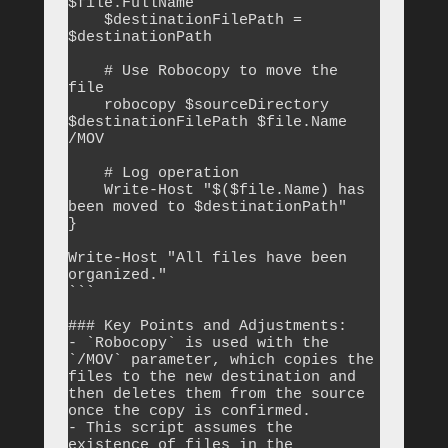
$file.FullName

    $destinationFilePath = 
$destinationPath

    # Use Robocopy to move the 
file

    robocopy $sourceDirectory 
$destinationFilePath $file.Name 
/MOV

    # Log operation

    Write-Host "$($file.Name) has 
been moved to $destinationPath"

}

Write-Host "All files have been 
organized."

```

### Key Points and Adjustments:

- `Robocopy` is used with the 
`/MOV` parameter, which copies the 
files to the new destination and 
then deletes them from the source 
once the copy is confirmed.

- This script assumes the 
existence of files in the 