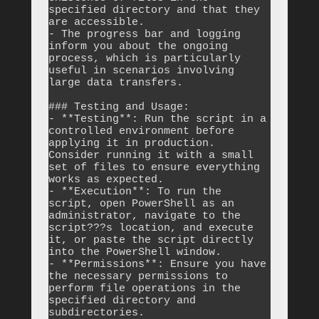
specified directory and that they 
are accessible.

- The progress bar and logging 
inform you about the ongoing 
process, which is particularly 
useful in scenarios involving 
large data transfers.

### Testing and Usage:

- **Testing**: Run the script in a 
controlled environment before 
applying it in production. 
Consider running it with a small 
set of files to ensure everything 
works as expected.

- **Execution**: To run the 
script, open PowerShell as an 
administrator, navigate to the 
script???s location, and execute 
it, or paste the script directly 
into the PowerShell window.

- **Permissions**: Ensure you have 
the necessary permissions to 
perform file operations in the 
specified directory and 
subdirectories.
