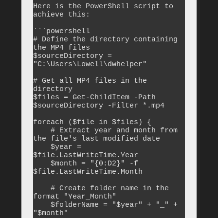
Here is the PowerShell script to 
achieve this:

```powershell

# Define the directory containing 
the MP4 files

$sourceDirectory = 
"C:\Users\Lowell\dwhelper"

# Get all MP4 files in the 
directory

$files = Get-ChildItem -Path 
$sourceDirectory -Filter *.mp4

foreach ($file in $files) {

    # Extract year and month from 
the file's last modified date

    $year = 
$file.LastWriteTime.Year

    $month = "{0:D2}" -f 
$file.LastWriteTime.Month

    # Create folder name in the 
format "Year_Month"

    $folderName = "$year" + "_" + 
"$month"
