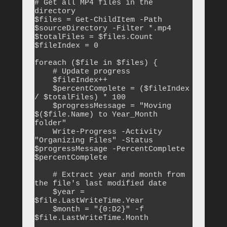
# Get all MP4 files in the 
directory

$files = Get-ChildItem -Path 
$sourceDirectory -Filter *.mp4

$totalFiles = $files.Count

$fileIndex = 0

foreach ($file in $files) {

    # Update progress

    $fileIndex++

    $percentComplete = ($fileIndex 
/ $totalFiles) * 100

    $progressMessage = "Moving 
$($file.Name) to Year_Month 
folder"

    Write-Progress -Activity 
"Organizing Files" -Status 
$progressMessage -PercentComplete 
$percentComplete

    # Extract year and month from 
the file's last modified date

    $year = 
$file.LastWriteTime.Year

    $month = "{0:D2}" -f 
$file.LastWriteTime.Month
