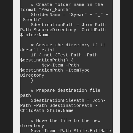
    # Create folder name in the 
format "Year_Month"

    $folderName = "$year" + "_" + 
"$month"

    $destinationPath = Join-Path -
Path $sourceDirectory -ChildPath 
$folderName

    # Create the directory if it 
doesn't exist

    if (-not (Test-Path -Path 
$destinationPath)) {

        New-Item -Path 
$destinationPath -ItemType 
Directory

    }

    # Prepare destination file 
path

    $destinationFilePath = Join-
Path -Path $destinationPath -
ChildPath $file.Name

    # Move the file to the new 
directory

    Move-Item -Path $file.FullName 