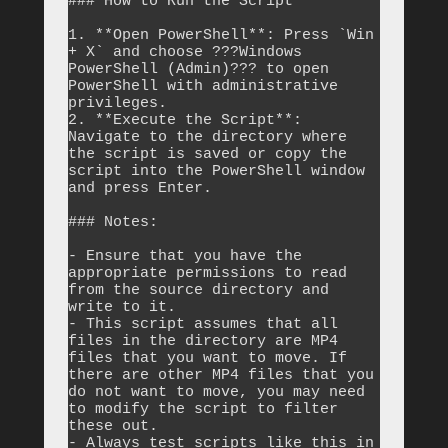
### How to Run the Script

1. **Open PowerShell**: Press `Win 
+ X` and choose ???Windows 
PowerShell (Admin)??? to open 
PowerShell with administrative 
privileges.

2. **Execute the Script**: 
Navigate to the directory where 
the script is saved or copy the 
script into the PowerShell window 
and press Enter.

### Notes:

- Ensure that you have the 
appropriate permissions to read 
from the source directory and 
write to it.

- This script assumes that all 
files in the directory are MP4 
files that you want to move. If 
there are other MP4 files that you 
do not want to move, you may need 
to modify the script to filter 
these out.

- Always test scripts like this in 