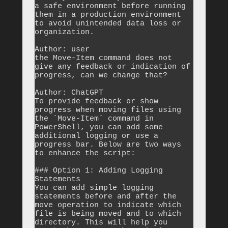
a safe environment before running 
them in a production environment 
to avoid unintended data loss or 
organization.

Author: user

the Move-Item command does not 
give any feedback or indication of 
progress, can we change that?

Author: ChatGPT

To provide feedback or show 
progress when moving files using 
the `Move-Item` command in 
PowerShell, you can add some 
additional logging or use a 
progress bar. Below are two ways 
to enhance the script:

### Option 1: Adding Logging 
Statements

You can add simple logging 
statements before and after the 
move operation to indicate which 
file is being moved and to which 
directory. This will help you 