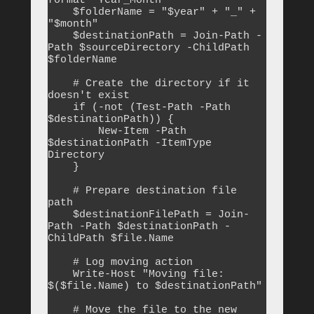
format "Year_Month"

    $folderName = "$year" + "_" + 
"$month"

    $destinationPath = Join-Path -
Path $sourceDirectory -ChildPath 
$folderName

    # Create the directory if it 
doesn't exist

    if (-not (Test-Path -Path 
$destinationPath)) {

        New-Item -Path 
$destinationPath -ItemType 
Directory

    }

    # Prepare destination file 
path

    $destinationFilePath = Join-
Path -Path $destinationPath -
ChildPath $file.Name

    # Log moving action

    Write-Host "Moving file: 
$($file.Name) to $destinationPath"

    # Move the file to the new 