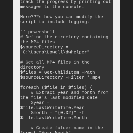
track the progress by printing out 
messages to the console.

Here???s how you can modify the 
script to include logging:

```powershell

# Define the directory containing 
the MP4 files

$sourceDirectory = 
"C:\Users\Lowell\dwhelper"

# Get all MP4 files in the 
directory

$files = Get-ChildItem -Path 
$sourceDirectory -Filter *.mp4

foreach ($file in $files) {

    # Extract year and month from 
the file's last modified date

    $year = 
$file.LastWriteTime.Year

    $month = "{0:D2}" -f 
$file.LastWriteTime.Month

    # Create folder name in the 