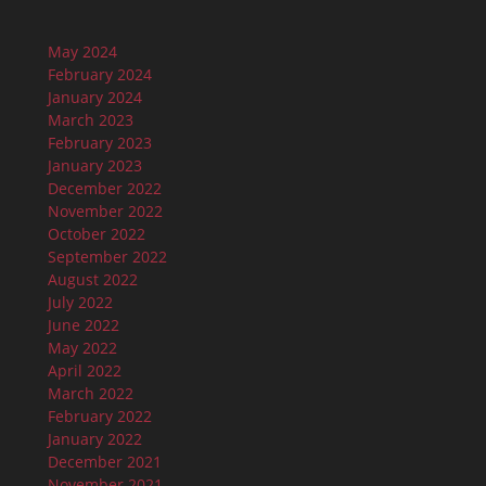
May 2024
February 2024
January 2024
March 2023
February 2023
January 2023
December 2022
November 2022
October 2022
September 2022
August 2022
July 2022
June 2022
May 2022
April 2022
March 2022
February 2022
January 2022
December 2021
November 2021