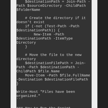
    $destinationPath = Join-Path -
Path $sourceDirectory -ChildPath 
$folderName

    # Create the directory if it 
doesn't exist

    if (-not (Test-Path -Path 
$destinationPath)) {

        New-Item -Path 
$destinationPath -ItemType 
Directory

    }

    # Move the file to the new 
directory

    $destinationFilePath = Join-
Path -Path $destinationPath -
ChildPath $file.Name

    Move-Item -Path $file.FullName 
-Destination $destinationFilePath

}

Write-Host "Files have been 
organized."

```
