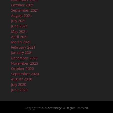
October 2021
September 2021
August 2021
July 2021
June 2021
May 2021
April 2021
March 2021
February 2021
January 2021
December 2020
November 2020
October 2020
September 2020
August 2020
July 2020
June 2020
Copyright © 2026
Stormrage
. All Rights Reserved.