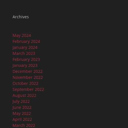
Archives
May 2024
February 2024
January 2024
March 2023
February 2023
January 2023
December 2022
November 2022
October 2022
September 2022
August 2022
July 2022
June 2022
May 2022
April 2022
March 2022