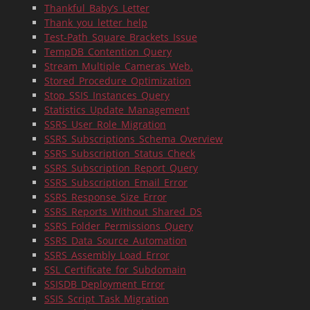
Thankful_Baby’s_Letter
Thank_you_letter_help
Test-Path_Square_Brackets_Issue
TempDB_Contention_Query
Stream_Multiple_Cameras_Web.
Stored_Procedure_Optimization
Stop_SSIS_Instances_Query
Statistics_Update_Management
SSRS_User_Role_Migration
SSRS_Subscriptions_Schema_Overview
SSRS_Subscription_Status_Check
SSRS_Subscription_Report_Query
SSRS_Subscription_Email_Error
SSRS_Response_Size_Error
SSRS_Reports_Without_Shared_DS
SSRS_Folder_Permissions_Query
SSRS_Data_Source_Automation
SSRS_Assembly_Load_Error
SSL_Certificate_for_Subdomain
SSISDB_Deployment_Error
SSIS_Script_Task_Migration