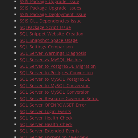
SSIS_Package_Upgrade_Issue
SSIS_Package_Upgrade_Issues
SSIS_Package_Deployment_Issue
SSIS_DLL_Dependencies_Issue
SQLPackage_Script_Issue
SQL_Snippet_Website_Creation
SQL_Snapshot_Space_Usage
SQL_Settings_Comparison
SQL_Server_Warnings_Diagnosis
SQL_Server_vs_MySQL_Hashes
SQL_Server_to_PostgreSQL_Migration
SQL_Server_to_Postgres_Conversion
SQL_Server_to_MySQL_PostgreSQL
SQL_Server_to_MySQL_Conversion
SQL_Server_to_MySQL_Conversion
SQL_Server_Resource_Governor_Setup
SQL_Server_OPENROWSET_Error
SQL_Server_Login_Events
SQL_Server_Health_Check
SQL_Server_Health_Check
SQL_Server_Extended_Events
SQL_Server_Encryption_Overview