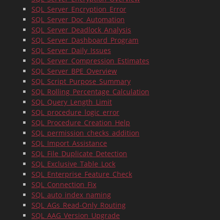
SQL_Server_Encryption_Error
SQL_Server_Doc_Automation
SQL_Server_Deadlock_Analysis
SQL_Server_Dashboard_Program
SQL_Server_Daily_Issues
SQL_Server_Compression_Estimates
SQL_Server_BPE_Overview
SQL_Script_Purpose_Summary
SQL_Rolling_Percentage_Calculation
SQL_Query_Length_Limit
SQL_procedure_logic_error
SQL_Procedure_Creation_Help
SQL_permission_checks_addition
SQL_Import_Assistance
SQL_File_Duplicate_Detection
SQL_Exclusive_Table_Lock
SQL_Enterprise_Feature_Check
SQL_Connection_Fix
SQL_auto_index_naming
SQL_AGs_Read-Only_Routing
SQL_AAG_Version_Upgrade