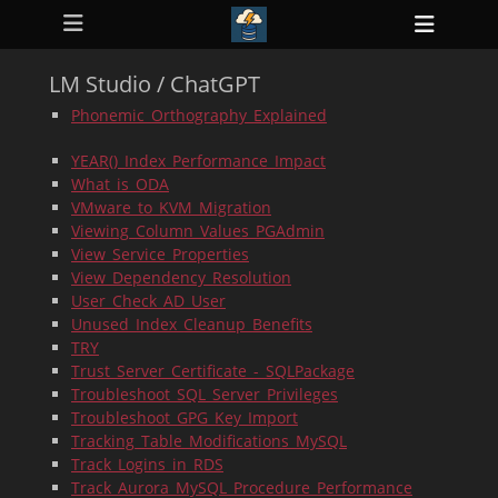
Primary Menu
Skip
Heade
to
ollapse
Toggl
hild
content
enu
LM Studio / ChatGPT
ollapse
hild
Phonemic_Orthography_Explained
enu
ollapse
YEAR()_Index_Performance_Impact
hild
enu
What_is_ODA
ollapse
VMware_to_KVM_Migration
hild
Viewing_Column_Values_PGAdmin
enu
View_Service_Properties
ollapse
hild
View_Dependency_Resolution
enu
User_Check_AD_User
Unused_Index_Cleanup_Benefits
TRY
Trust_Server_Certificate_-_SQLPackage
Troubleshoot_SQL_Server_Privileges
Troubleshoot_GPG_Key_Import
Tracking_Table_Modifications_MySQL
Track_Logins_in_RDS
Track_Aurora_MySQL_Procedure_Performance