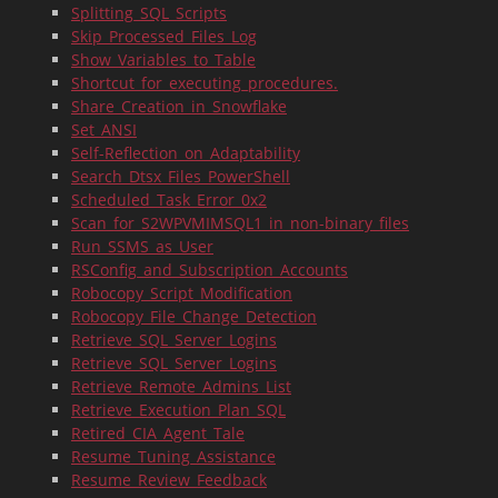
Splitting_SQL_Scripts
Skip_Processed_Files_Log
Show_Variables_to_Table
Shortcut_for_executing_procedures.
Share_Creation_in_Snowflake
Set_ANSI
Self-Reflection_on_Adaptability
Search_Dtsx_Files_PowerShell
Scheduled_Task_Error_0x2
Scan_for_S2WPVMIMSQL1_in_non-binary_files
Run_SSMS_as_User
RSConfig_and_Subscription_Accounts
Robocopy_Script_Modification
Robocopy_File_Change_Detection
Retrieve_SQL_Server_Logins
Retrieve_SQL_Server_Logins
Retrieve_Remote_Admins_List
Retrieve_Execution_Plan_SQL
Retired_CIA_Agent_Tale
Resume_Tuning_Assistance
Resume_Review_Feedback