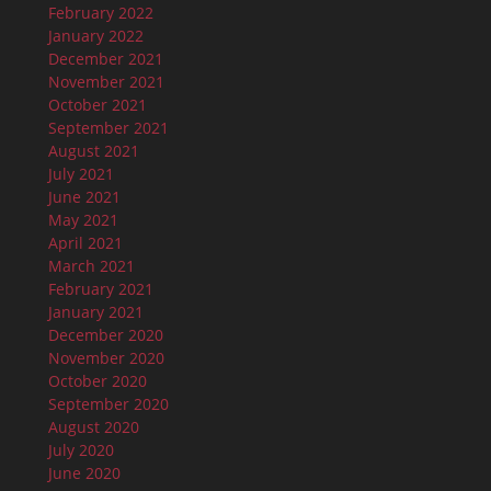
February 2022
January 2022
December 2021
November 2021
October 2021
September 2021
August 2021
July 2021
June 2021
May 2021
April 2021
March 2021
February 2021
January 2021
December 2020
November 2020
October 2020
September 2020
August 2020
July 2020
June 2020