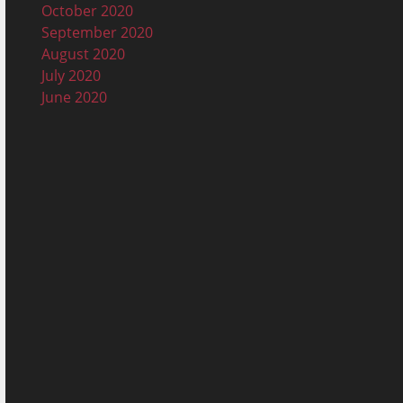
October 2020
September 2020
August 2020
July 2020
June 2020