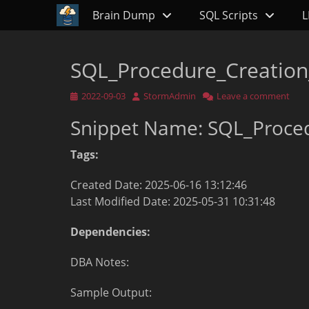
Primary Menu
Skip
Brain Dump
SQL Scripts
L
to
content
SQL_Procedure_Creation
Posted
Author
2022-09-03
StormAdmin
Leave a comment
on
Snippet Name: SQL_Proce
Tags:
Created Date: 2025-06-16 13:12:46
Last Modified Date: 2025-05-31 10:31:48
Dependencies:
DBA Notes:
Sample Output: