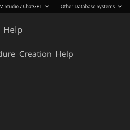
M Studio / ChatGPT
Other Database Systems
_Help
dure_Creation_Help