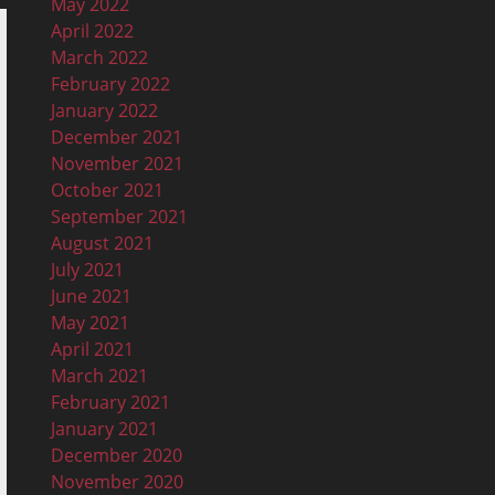
May 2022
April 2022
March 2022
February 2022
January 2022
December 2021
November 2021
October 2021
September 2021
August 2021
July 2021
June 2021
May 2021
April 2021
March 2021
February 2021
January 2021
December 2020
November 2020