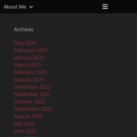
Header
About Me
Toggle
Archives
May 2024
February 2024
January 2024
March 2023
February 2023
January 2023
December 2022
November 2022
October 2022
September 2022
August 2022
July 2022
June 2022