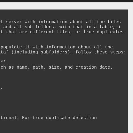
L server with information about all the files 
 and all sub folders. with that in a table, i 
t that are different files, or true duplicates.

populate it with information about all the 
ta` (including subfolders), follow these steps:

**

ch as name, path, size, and creation date.
