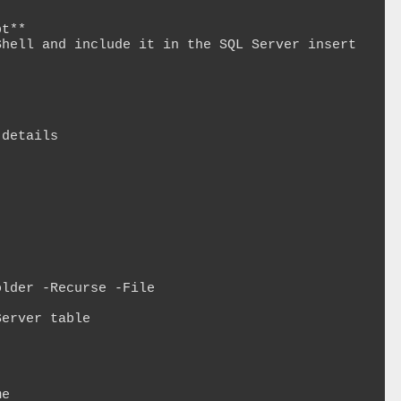
t**

hell and include it in the SQL Server insert 
details

lder -Recurse -File

erver table
