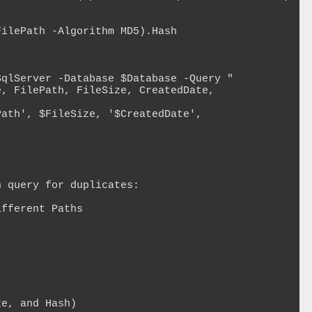
 query for duplicates:

fferent Paths

e, and Hash)
