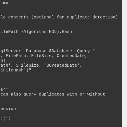
h)

$FileHash')"

s**

can also query duplicates with or without 
ension

T(*)
