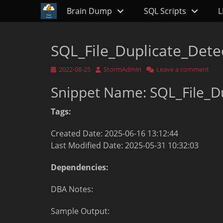
Primary Menu
Skip
Brain Dump
SQL Scripts
L
to
content
SQL_File_Duplicate_Dete
Posted
Author
2022-08-25
StormAdmin
Leave a comment
on
Snippet Name: SQL_File_D
Tags:
Created Date: 2025-06-16 13:12:44
Last Modified Date: 2025-05-31 10:32:03
Dependencies:
DBA Notes:
Sample Output: