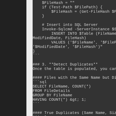
    $FileHash = ""

    if (Test-Path $FilePath) {

        $FileHash = (Get-FileHash $FilePath -Algorithm MD5).Hash

    }

    # Insert into SQL Server

    Invoke-Sqlcmd -ServerInstance $SqlServer -Database $Database -Query "

        INSERT INTO $Table (FileName, FilePath, FileSize, CreatedDate, 
ModifiedDate, FileHash)

        VALUES ('$FileName', '$FilePath', $FileSize, '$CreatedDate', 
'$ModifiedDate', '$FileHash')"

}

```

### 3. **Detect Duplicates**

Once the table is populated, you can
#### Files with the Same Name but Di
```sql

SELECT FileName, COUNT(*)

FROM FileDetails

GROUP BY FileName

HAVING COUNT(*) &gt; 1;

```

#### True Duplicates (Same Name, Siz