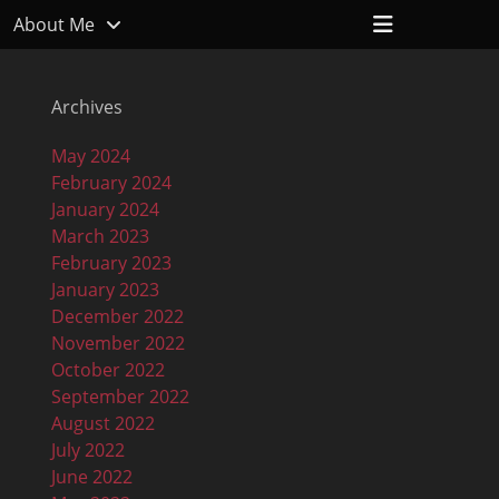
Header
About Me
Toggle
Archives
May 2024
February 2024
January 2024
March 2023
February 2023
January 2023
December 2022
November 2022
October 2022
September 2022
August 2022
July 2022
June 2022