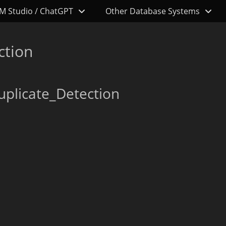
M Studio / ChatGPT
Other Database Systems
ction
uplicate_Detection