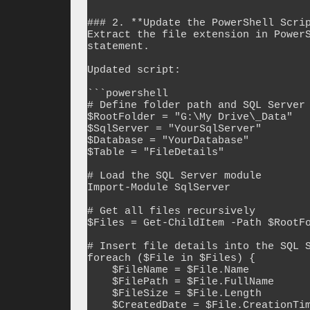
### 2. **Update the PowerShell Scrip
Extract the file extension in PowerS
statement.

Updated script:

```powershell

# Define folder path and SQL Server 
$RootFolder = "G:\My Drive\_Data"

$SqlServer = "YourSqlServer"

$Database = "YourDatabase"

$Table = "FileDetails"

# Load the SQL Server module

Import-Module SqlServer

# Get all files recursively

$Files = Get-ChildItem -Path $RootFo
# Insert file details into the SQL S
foreach ($File in $Files) {

    $FileName = $File.Name

    $FilePath = $File.FullName

    $FileSize = $File.Length

    $CreatedDate = $File.CreationTime
