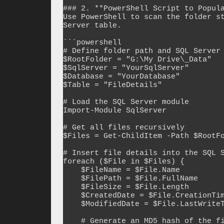
### 2. **PowerShell Script to Popula
Use PowerShell to scan the folder st
Server table.

```powershell

# Define folder path and SQL Server 
$RootFolder = "G:\My Drive\_Data"

$SqlServer = "YourSqlServer"

$Database = "YourDatabase"

$Table = "FileDetails"

# Load the SQL Server module

Import-Module SqlServer

# Get all files recursively

$Files = Get-ChildItem -Path $RootFo
# Insert file details into the SQL S
foreach ($File in $Files) {

    $FileName = $File.Name

    $FilePath = $File.FullName

    $FileSize = $File.Length

    $CreatedDate = $File.CreationTime

    $ModifiedDate = $File.LastWriteTime

    # Generate an MD5 hash of the file contents (optional for duplicate detection)
