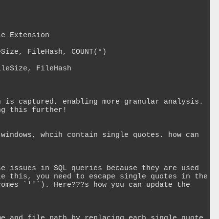
e Extension

Size, FileHash, COUNT(*)

leSize, FileHash

 is captured, enabling more granular analysis. 
g this further!

windows, whcih contain single quotes. how can 
e issues in SQL queries because they are used 
e this, you need to escape single quotes in the 
omes `''`). Here???s how you can update the 
e and file path by replacing each single quote 