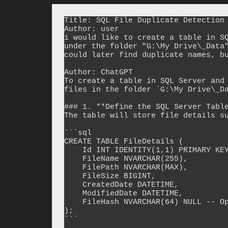
Title: SQL File Duplicate Detection

Author: user

i would like to create a table in SQ
under the folder "G:\My Drive\_Data"
could later find duplicate names, bu
Author: ChatGPT

To create a table in SQL Server and 
files in the folder `G:\My Drive\_Da
### 1. **Define the SQL Server Table
The table will store file details su
```sql

CREATE TABLE FileDetails (

    Id INT IDENTITY(1,1) PRIMARY KEY,

    FileName NVARCHAR(255),

    FilePath NVARCHAR(MAX),

    FileSize BIGINT,

    CreatedDate DATETIME,

    ModifiedDate DATETIME,

    FileHash NVARCHAR(64) NULL -- Optional: For true duplicate detection

);

```
