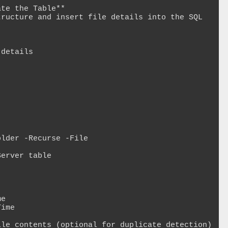
te the Table**

ructure and insert file details into the SQL 
details

lder -Recurse -File

erver table
