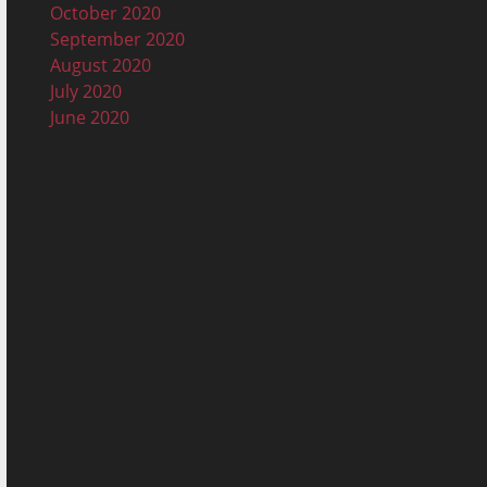
October 2020
September 2020
August 2020
July 2020
June 2020