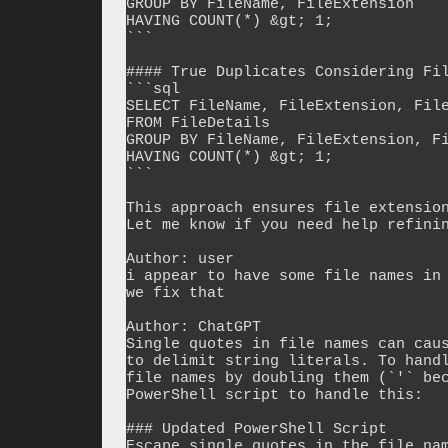
GROUP BY FileName, FileExtension

HAVING COUNT(*) &gt; 1;

```

#### True Duplicates Considering Fil
```sql

SELECT FileName, FileExtension, File
FROM FileDetails

GROUP BY FileName, FileExtension, Fi
HAVING COUNT(*) &gt; 1;

```

This approach ensures file extension
Let me know if you need help refinin
Author: user

i appear to have some file names in 
we fix that

Author: ChatGPT

Single quotes in file names can caus
to delimit string literals. To handl
file names by doubling them (`'` bec
PowerShell script to handle this:

### Updated PowerShell Script

Escape single quotes in the file nam