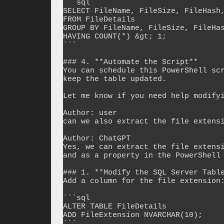
```sql

SELECT FileName, FileSize, FileHash,
FROM FileDetails

GROUP BY FileName, FileSize, FileHas
HAVING COUNT(*) &gt; 1;

```

### 4. **Automate the Script**

You can schedule this PowerShell scr
keep the table updated.

Let me know if you need help modifyi
Author: user

can we also extract the file extensi
Author: ChatGPT

Yes, we can extract the file extensi
and as a property in the PowerShell 
### 1. **Modify the SQL Server Table
Add a column for the file extension:
```sql

ALTER TABLE FileDetails

ADD FileExtension NVARCHAR(10);

```
