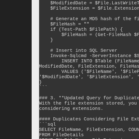
    $ModifiedDate = $File.LastWriteTime

    $FileExtension = $File.Extension

    # Generate an MD5 hash of the file contents (optional for duplicate detection)

    $FileHash = ""

    if (Test-Path $FilePath) {

        $FileHash = (Get-FileHash $FilePath -Algorithm MD5).Hash

    }

    # Insert into SQL Server

    Invoke-Sqlcmd -ServerInstance $SqlServer -Database $Database -Query "

        INSERT INTO $Table (FileName, FilePath, FileSize, CreatedDate, 
ModifiedDate, FileExtension, FileHas
        VALUES ('$FileName', '$FilePath', $FileSize, '$CreatedDate', 
'$ModifiedDate', '$FileExtension', '
}

```

### 3. **Updated Query for Duplicate
With the file extension stored, you 
considering extensions.

#### Duplicates Considering File Ext
```sql

SELECT FileName, FileExtension, COUN
FROM FileDetails
