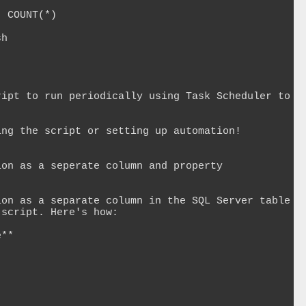
 COUNT(*)

h

ipt to run periodically using Task Scheduler to 
ng the script or setting up automation!

on as a seperate column and property

on as a separate column in the SQL Server table 
script. Here's how:

**


