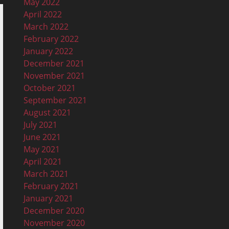
May 2022
April 2022
March 2022
February 2022
January 2022
December 2021
November 2021
October 2021
September 2021
August 2021
July 2021
June 2021
May 2021
April 2021
March 2021
February 2021
January 2021
December 2020
November 2020