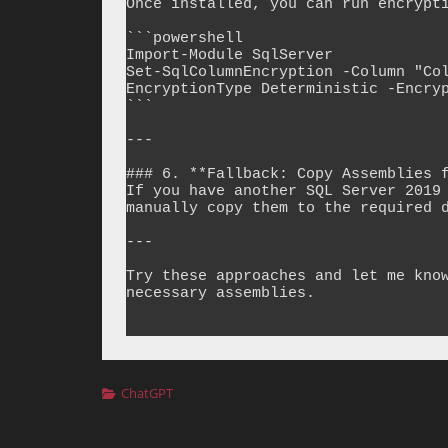
Once installed, you can run encrypti
```powershell

Import-Module SqlServer

Set-SqlColumnEncryption -Column "Co
EncryptionType Deterministic -Encryp
```

---

### 6. **Fallback: Copy Assemblies f
If you have another SQL Server 2019 
manually copy them to the required d
---

Try these approaches and let me know
necessary assemblies.

Categories
ChatGPT