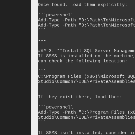
Once found, load them explicitly:

```powershell

Add-Type -Path "D:\Path\To\Microsoft
Add-Type -Path "D:\Path\To\Microsoft
```

---

### 3. **Install SQL Server Manageme
If SSMS is installed on the machine,
can check the following location:

```

C:\Program Files (x86)\Microsoft SQL
Studio\Common7\IDE\PrivateAssemblies
```

If they exist there, load them:

```powershell

Add-Type -Path "C:\Program Files (x8
Studio\Common7\IDE\PrivateAssemblies
```

If SSMS isn't installed, consider in