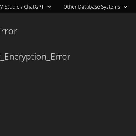
M Studio / ChatGPT
Other Database Systems
rror
_Encryption_Error