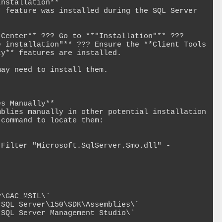
nstallation**

 feature was installed during the SQL Server 
Center** ??? Go to **"Installation"** ??? 
 installation"** ??? Ensure the **Client Tools 
y** features are installed.

ay need to install them.

s Manually**

blies manually in other potential installation 
command to locate them:

-Filter "Microsoft.SqlServer.Smo.dll" -
\GAC_MSIL\`

SQL Server\150\SDK\Assemblies\`

SQL Server Management Studio\`
