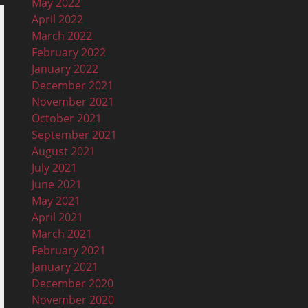
May 2022
April 2022
March 2022
February 2022
January 2022
December 2021
November 2021
October 2021
September 2021
August 2021
July 2021
June 2021
May 2021
April 2021
March 2021
February 2021
January 2021
December 2020
November 2020