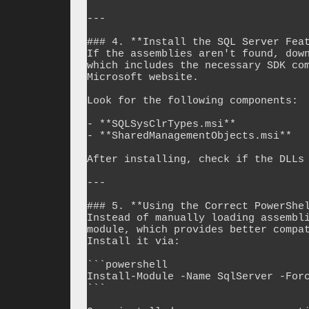
---

### 4. **Install the SQL Server Feat
If the assemblies aren't found, down
which includes the necessary SDK com
Microsoft website.

Look for the following components:

- **SQLSysClrTypes.msi**

- **SharedManagementObjects.msi**

After installing, check if the DLLs 
---

### 5. **Using the Correct PowerShel
Instead of manually loading assembli
module, which provides better compat
Install it via:

```powershell

Install-Module -Name SqlServer -Forc
```
