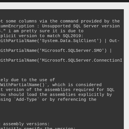
t some columns via the command provided by the 
umnEncryption : Unsupported SQL Server version 
." i am pretty sure it is due to 
plicit version to match SQL2019: 
withPartialName('System.Data.SqlClient') | Out-
ithPartialName('Microsoft.SQLServer.SMO') | 
withPartialName('Microsoft.SQLServer.ConnectionI
ely due to the use of 
WithPartialName()`, which is considered 
t version of the assemblies required for SQL 
ou should load the assemblies explicitly by 
sing `Add-Type` or by referencing the 
 assembly versions:
