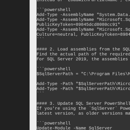
Instead of `LoadWithPartialName`, ex
```powershell

Add-Type -AssemblyName "System.Data.
Add-Type -AssemblyName "Microsoft.Sq
PublicKeyToken=89845dcd8080cc91"

Add-Type -AssemblyName "Microsoft.Sq
Culture=neutral, PublicKeyToken=8984
```

#### 2. Load assemblies from the SQL
Find the actual path of the required
For SQL Server 2019, the assemblies 
```powershell

$SqlServerPath = "C:\Program Files\M
Add-Type -Path "$SqlServerPath\Micro
Add-Type -Path "$SqlServerPath\Micro
```

#### 3. Update SQL Server PowerShell
If you're using the `SqlServer` Powe
latest version, as older versions ma
```powershell

Update-Module -Name SqlServer
