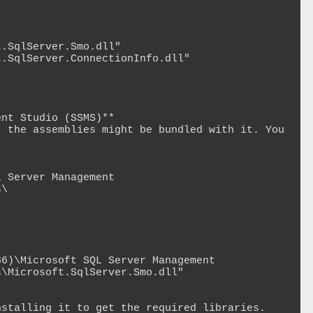
.SqlServer.Smo.dll"

.SqlServer.ConnectionInfo.dll"

nt Studio (SSMS)**

 the assemblies might be bundled with it. You 
 Server Management 
\

6)\Microsoft SQL Server Management 
\Microsoft.SqlServer.Smo.dll"

stalling it to get the required libraries.
