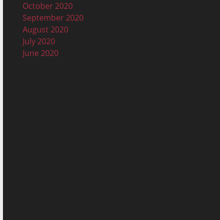
October 2020
September 2020
August 2020
July 2020
June 2020