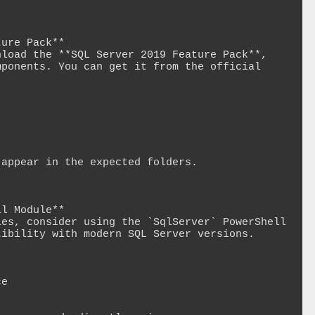
ure Pack**

load the **SQL Server 2019 Feature Pack**, 
ponents. You can get it from the official 
appear in the expected folders.

l Module**

es, consider using the `SqlServer` PowerShell 
ibility with modern SQL Server versions. 
e
