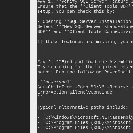
### 1. **Verify SQL Server Feature I
Ensure that the **Client Tools SDK**
setup. You can check this by:

- Opening **SQL Server Installation 
Select **"New SQL Server stand-alone
SDK** and **Client Tools Connectivit
If these features are missing, you m
---

### 2. **Find and Load the Assemblie
Try searching for the required assem
paths. Run the following PowerShell 
```powershell

Get-ChildItem -Path "D:\" -Recurse 
ErrorAction SilentlyContinue

```

Typical alternative paths include:

- `C:\Windows\Microsoft.NET\assembly
- `C:\Program Files (x86)\Microsoft 
- `C:\Program Files (x86)\Microsoft 