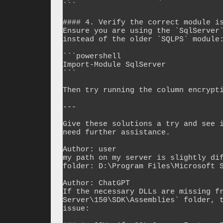
```

#### 4. Verify the correct module is
Ensure you are using the `SqlServer`
instead of the older `SQLPS` module:
```powershell

Import-Module SqlServer

```

Then try running the column encrypti
---

Give these solutions a try and see i
need further assistance.

Author: user

my path on my server is slightly dif
folder: D:\Program Files\Microsoft S
Author: ChatGPT

If the necessary DLLs are missing fr
Server\150\SDK\Assemblies` folder, t
issue:
