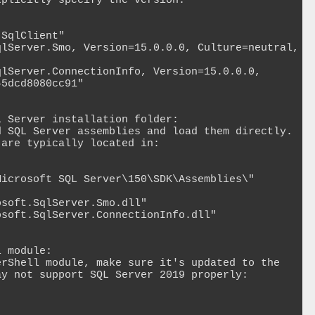
plicitly specify the version:

SqlClient"

lServer.Smo, Version=15.0.0.0, Culture=neutral, 
lServer.ConnectionInfo, Version=15.0.0.0, 
5dcd8080cc91"

 Server installation folder:

 SQL Server assemblies and load them directly. 
are typically located in:

icrosoft SQL Server\150\SDK\Assemblies\"

soft.SqlServer.Smo.dll"

soft.SqlServer.ConnectionInfo.dll"

 module:

rShell module, make sure it's updated to the 
y not support SQL Server 2019 properly:
