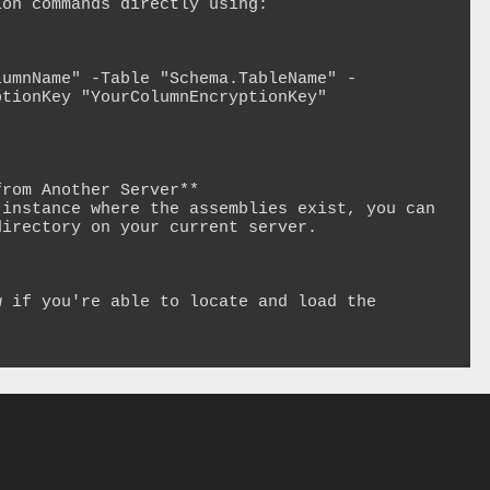
on commands directly using:

lumnName" -Table "Schema.TableName" -
tionKey "YourColumnEncryptionKey"

rom Another Server**

instance where the assemblies exist, you can 
irectory on your current server.

 if you're able to locate and load the 