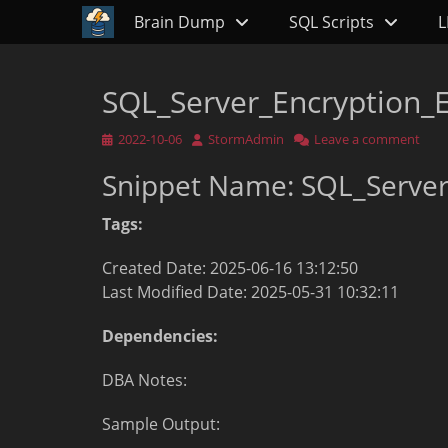
Primary Menu
Skip
Brain Dump
SQL Scripts
L
to
content
SQL_Server_Encryption_E
Posted
Author
2022-10-06
StormAdmin
Leave a comment
on
Snippet Name: SQL_Server
Tags:
Created Date: 2025-06-16 13:12:50
Last Modified Date: 2025-05-31 10:32:11
Dependencies:
DBA Notes:
Sample Output: