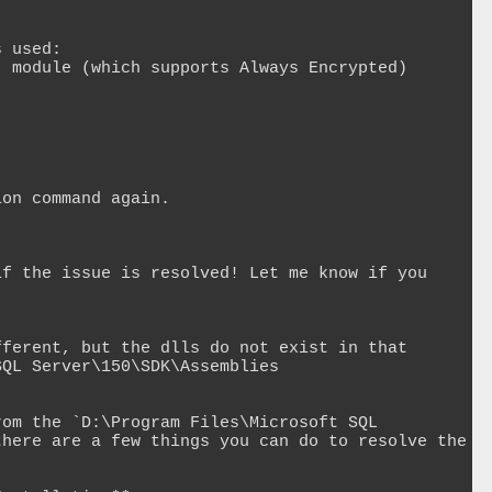
 used:

 module (which supports Always Encrypted) 


on command again.

f the issue is resolved! Let me know if you 
ferent, but the dlls do not exist in that 
QL Server\150\SDK\Assemblies

om the `D:\Program Files\Microsoft SQL 
here are a few things you can do to resolve the 