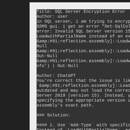
Title: SQL Server Encryption Error

Author: user

in SQL server, i am trying to encryp
SSMS gui. i get an error "Set-SqlCol
error: Invalid SQL Server version 15
LoadwithPartialName instead of an ex
&amp;#91;reflection.assembly]::Load
Null

&amp;#91;reflection.assembly]::Loadw
Out-Null

&amp;#91;reflection.assembly]::Load
nfo') | Out-Null

Author: ChatGPT

You're correct that the issue is lik
`&amp;#91;reflection.assembly]::Load
outdated and may not load the correc
Server 2019 (version 15). Instead, y
specifying the appropriate version u
assembly's exact path.

### Solution:

#### 1. Use `Add-Type` with specific