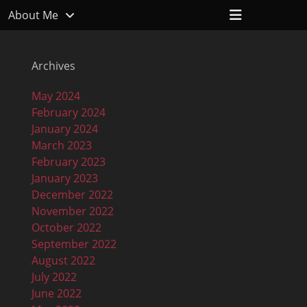
Header
About Me
Toggle
Archives
May 2024
February 2024
January 2024
March 2023
February 2023
January 2023
December 2022
November 2022
October 2022
September 2022
August 2022
July 2022
June 2022