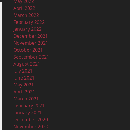
May 2022
April 2022
March 2022
February 2022
January 2022
December 2021
November 2021
October 2021
September 2021
August 2021
July 2021
June 2021
May 2021
April 2021
March 2021
February 2021
January 2021
December 2020
November 2020