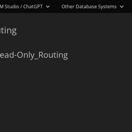
M Studio / ChatGPT
Other Database Systems
ting
ead-Only_Routing