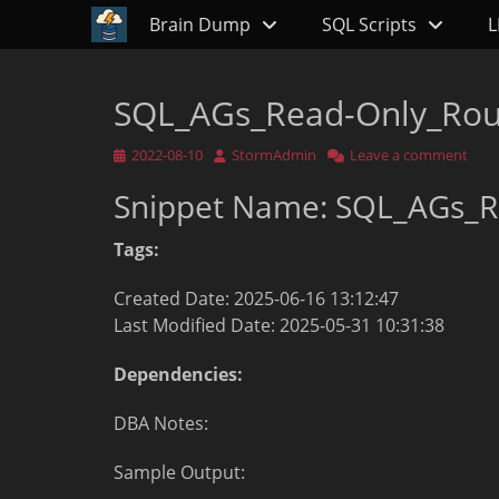
Primary Menu
Skip
Brain Dump
SQL Scripts
L
to
content
SQL_AGs_Read-Only_Rou
Posted
Author
2022-08-10
StormAdmin
Leave a comment
on
Snippet Name: SQL_AGs_R
Tags:
Created Date: 2025-06-16 13:12:47
Last Modified Date: 2025-05-31 10:31:38
Dependencies:
DBA Notes:
Sample Output: