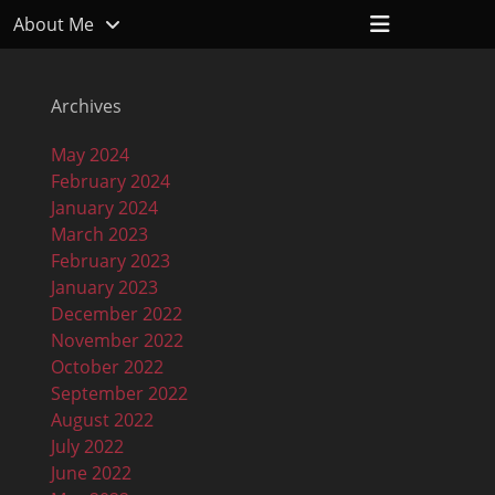
Header
About Me
Toggle
Archives
May 2024
February 2024
January 2024
March 2023
February 2023
January 2023
December 2022
November 2022
October 2022
September 2022
August 2022
July 2022
June 2022