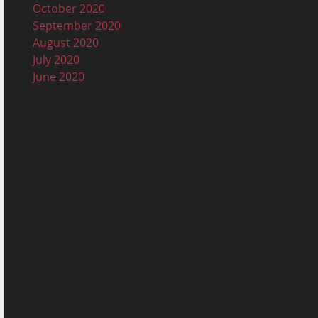
October 2020
September 2020
August 2020
July 2020
June 2020