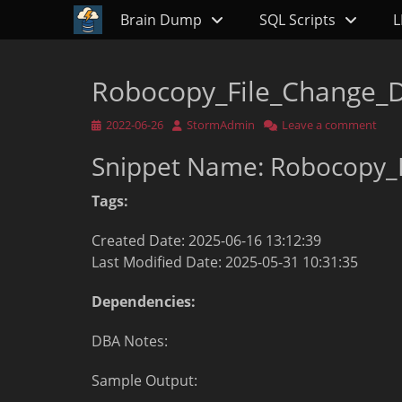
Primary Menu
Skip
Brain Dump
SQL Scripts
L
to
content
Robocopy_File_Change_D
Posted
Author
2022-06-26
StormAdmin
Leave a comment
on
Snippet Name: Robocopy_
Tags:
Created Date: 2025-06-16 13:12:39
Last Modified Date: 2025-05-31 10:31:35
Dependencies:
DBA Notes:
Sample Output: