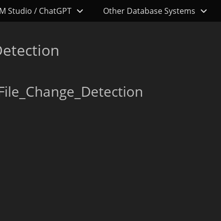
M Studio / ChatGPT
Other Database Systems
etection
File_Change_Detection