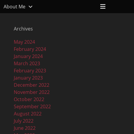
Header
About Me
Toggle
Archives
May 2024
February 2024
January 2024
March 2023
February 2023
January 2023
December 2022
November 2022
October 2022
September 2022
August 2022
July 2022
June 2022