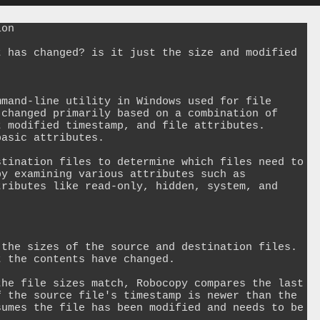
Analysis Services DMVs or system views.

Author: user
can i get the cube size for all databases in a signle query?

Author: ChatGPT
To get the cube size for all databases in a single query in SQL Server Analysis Services (SSAS), you typically need to use a combination of DMVs along with dynamic SQL to iterate over each database. Here's an example query to achieve this:

```sql
DECLARE @DatabaseName AS NVARCHAR(128)
DECLARE @Query AS NVARCHAR(MAX)

CREATE TABLE #CubeSizes (
    DatabaseName NVARCHAR(128),
    CubeName NVARCHAR(128),
    SizeInBytes BIGINT
)

DECLARE db_cursor CUR