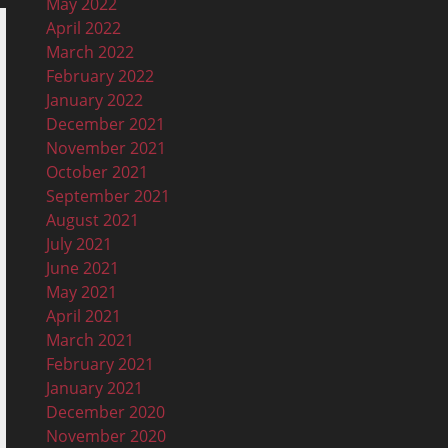
May 2022
April 2022
March 2022
February 2022
January 2022
December 2021
November 2021
October 2021
September 2021
August 2021
July 2021
June 2021
May 2021
April 2021
March 2021
February 2021
January 2021
December 2020
November 2020