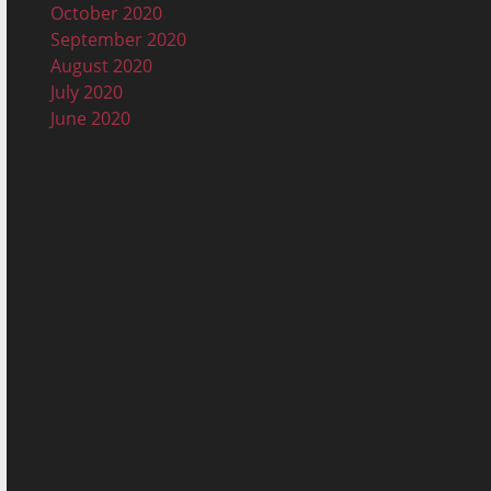
October 2020
September 2020
August 2020
July 2020
June 2020