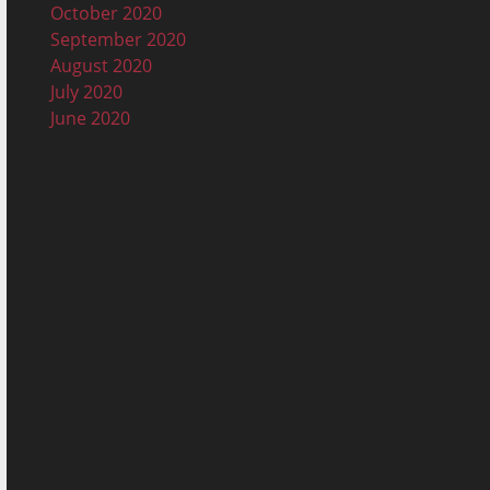
October 2020
September 2020
August 2020
July 2020
June 2020