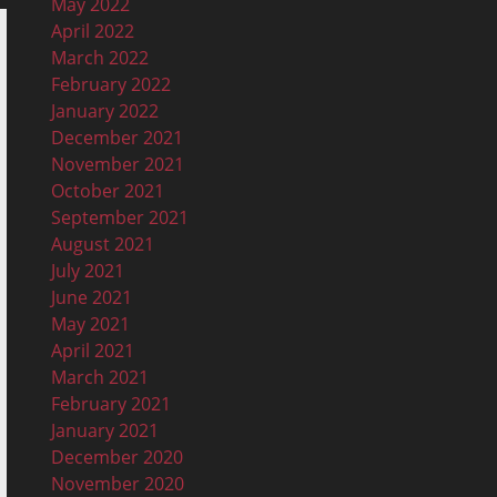
May 2022
April 2022
March 2022
February 2022
January 2022
December 2021
November 2021
October 2021
September 2021
August 2021
July 2021
June 2021
May 2021
April 2021
March 2021
February 2021
January 2021
December 2020
November 2020