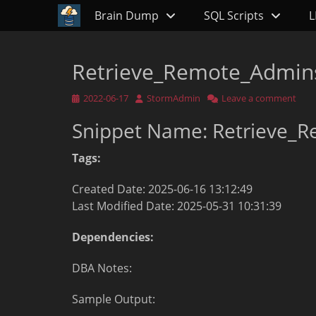
Primary Menu
Skip
Brain Dump
SQL Scripts
L
to
content
Retrieve_Remote_Admins
Posted
Author
2022-06-17
StormAdmin
Leave a comment
on
Snippet Name: Retrieve_R
Tags:
Created Date: 2025-06-16 13:12:49
Last Modified Date: 2025-05-31 10:31:39
Dependencies:
DBA Notes:
Sample Output: