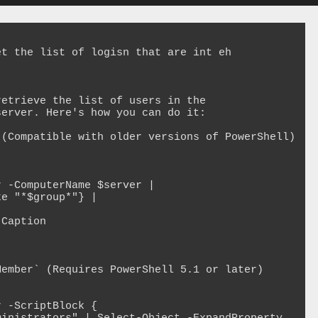
t the list of logisn that are int eh 
etrieve the list of users in the 
erver. Here's how you can do it:

(Compatible with older versions of PowerShell)

 -ComputerName $server | 

e "*$group*"} | 

ember` (Requires PowerShell 5.1 or later)

 -ScriptBlock {
