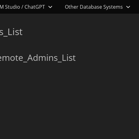
M Studio / ChatGPT
Other Database Systems
_List
emote_Admins_List