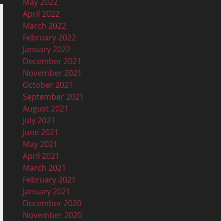
May 2022
April 2022
March 2022
February 2022
January 2022
December 2021
November 2021
October 2021
September 2021
August 2021
July 2021
June 2021
May 2021
April 2021
March 2021
February 2021
January 2021
December 2020
November 2020