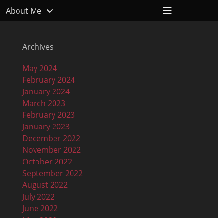
Header
About Me
Toggle
Archives
May 2024
February 2024
January 2024
March 2023
February 2023
January 2023
December 2022
November 2022
October 2022
September 2022
August 2022
July 2022
June 2022