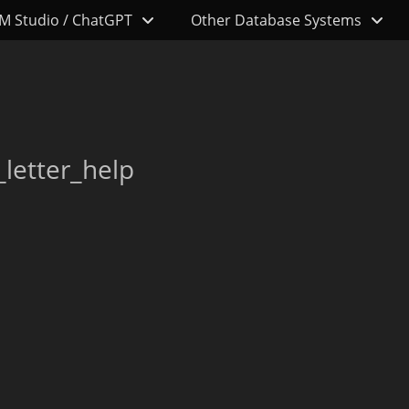
M Studio / ChatGPT
Other Database Systems
letter_help