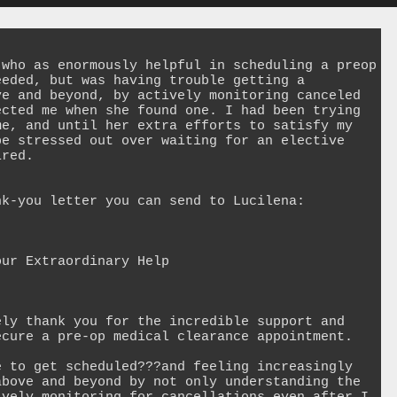
who as enormously helpful in scheduling a preop 
eded, but was having trouble getting a 
e and beyond, by actively monitoring canceled 
cted me when she found one. I had been trying 
e, and until her extra efforts to satisfy my 
e stressed out over waiting for an elective 
red.

k-you letter you can send to Lucilena:

ur Extraordinary Help

ly thank you for the incredible support and 
cure a pre-op medical clearance appointment.

 to get scheduled???and feeling increasingly 
bove and beyond by not only understanding the 