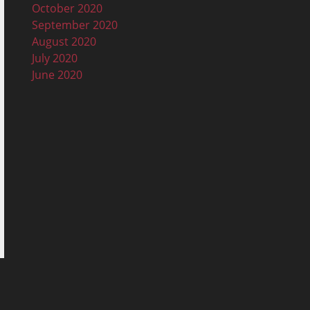
October 2020
September 2020
August 2020
July 2020
June 2020