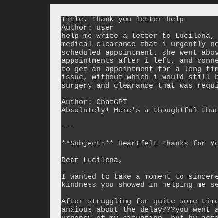
Title: Thank you letter help

Author: user

help me write a letter to Lucilena, 
medical clearance that i urgently ne
scheduled appointment. she went abov
appointments after i left, and conne
to get an appointment for a long tim
issue, without which i would still b
surgery and clearance that was requi
Author: ChatGPT

Absolutely! Here's a thoughtful than
---

**Subject:** Heartfelt Thanks for Yo
Dear Lucilena,

I wanted to take a moment to sincere
kindness you showed in helping me se
After struggling for quite some time
anxious about the delay???you went a