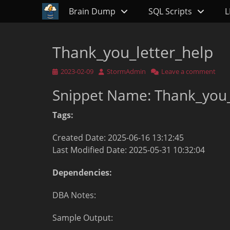
Primary Menu
Skip
Brain Dump
SQL Scripts
L
to
content
Thank_you_letter_help
Posted
Author
2023-02-09
StormAdmin
Leave a comment
on
Snippet Name: Thank_you_
Tags:
Created Date: 2025-06-16 13:12:45
Last Modified Date: 2025-05-31 10:32:04
Dependencies:
DBA Notes:
Sample Output: