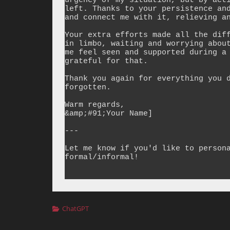
urgency of my situation, but by acti
left. Thanks to your persistence and
and connect me with it, relieving an
Your extra efforts made all the diff
in limbo, waiting and worrying about
me feel seen and supported during a 
grateful for that.

Thank you again for everything you d
forgotten.

Warm regards,  

&amp;#91;Your Name]

---

Let me know if you'd like to persona
formal/informal!

Categories
ChatGPT