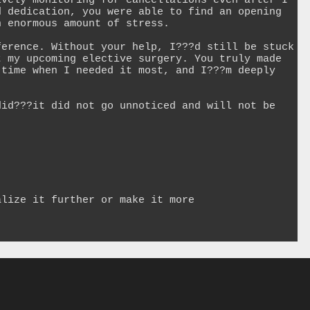
vely monitoring for cancellations even after I 
 dedication, you were able to find an opening 
 enormous amount of stress.

erence. Without your help, I???d still be stuck 
 my upcoming elective surgery. You truly made 
time when I needed it most, and I???m deeply 
id???it did not go unnoticed and will not be 
lize it further or make it more 