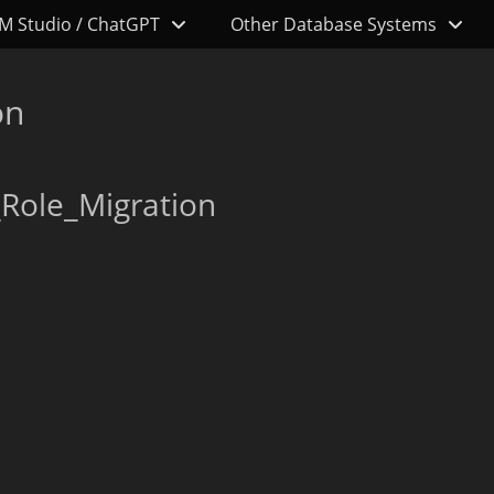
M Studio / ChatGPT
Other Database Systems
on
Role_Migration