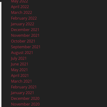
May 2022
April 2022
March 2022
February 2022
January 2022
December 2021
November 2021
October 2021
September 2021
August 2021
July 2021
June 2021
May 2021
April 2021
March 2021
February 2021
January 2021
December 2020
November 2020