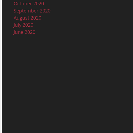
October 2020
September 2020
August 2020
July 2020
June 2020