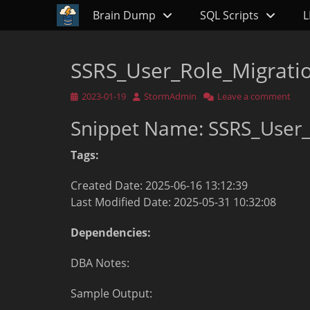
Primary Menu
Skip
Brain Dump
SQL Scripts
L
to
content
SSRS_User_Role_Migrati
Posted
Author
2023-01-19
StormAdmin
Leave a comment
on
Snippet Name: SSRS_User_
Tags:
Created Date: 2025-06-16 13:12:39
Last Modified Date: 2025-05-31 10:32:08
Dependencies:
DBA Notes:
Sample Output: