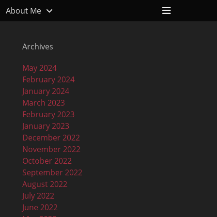
Header
About Me
Toggle
Archives
May 2024
February 2024
January 2024
March 2023
February 2023
January 2023
December 2022
November 2022
October 2022
September 2022
August 2022
July 2022
June 2022