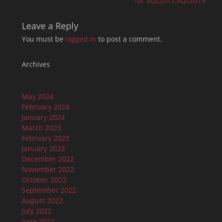
for SQL2017,SQL2019
Leave a Reply
You must be
logged in
to post a comment.
Archives
May 2024
February 2024
January 2024
March 2023
February 2023
January 2023
December 2022
November 2022
October 2022
September 2022
August 2022
July 2022
June 2022