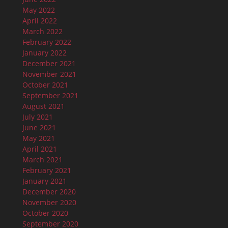
May 2022
April 2022
March 2022
February 2022
January 2022
December 2021
November 2021
October 2021
September 2021
August 2021
July 2021
June 2021
May 2021
April 2021
March 2021
February 2021
January 2021
December 2020
November 2020
October 2020
September 2020