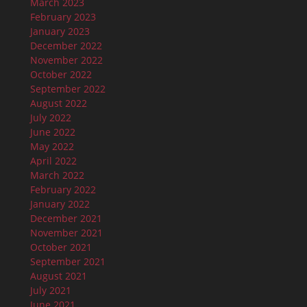
March 2023
February 2023
January 2023
December 2022
November 2022
October 2022
September 2022
August 2022
July 2022
June 2022
May 2022
April 2022
March 2022
February 2022
January 2022
December 2021
November 2021
October 2021
September 2021
August 2021
July 2021
June 2021