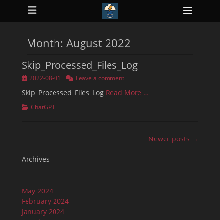
Primary Menu
Skip
Heade
to
ollapse
Toggl
hild
content
enu
Month:
August 2022
ollapse
hild
enu
Skip_Processed_Files_Log
ollapse
hild
Posted
2022-08-01
Leave a comment
enu
on
ollapse
Skip_Processed_Files_Log
Read More …
hild
enu
Categories
ChatGPT
ollapse
hild
enu
Post
Newer posts →
navigation
Archives
May 2024
February 2024
January 2024