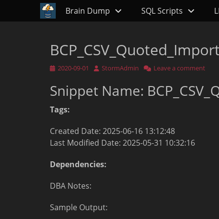
Primary Menu
Skip
Brain Dump
SQL Scripts
L
to
content
BCP_CSV_Quoted_Impor
Posted
Author
2020-09-01
StormAdmin
Leave a comment
on
Snippet Name: BCP_CSV_
Tags:
Created Date: 2025-06-16 13:12:48
Last Modified Date: 2025-05-31 10:32:16
Dependencies:
DBA Notes:
Sample Output: