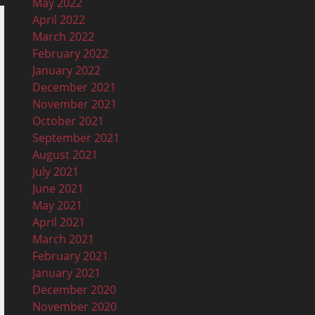
May 2022
April 2022
March 2022
February 2022
January 2022
December 2021
November 2021
October 2021
September 2021
August 2021
July 2021
June 2021
May 2021
April 2021
March 2021
February 2021
January 2021
December 2020
November 2020