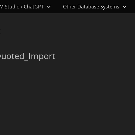
M Studio / ChatGPT
Other Database Systems
t
Quoted_Import