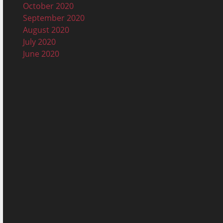
October 2020
September 2020
August 2020
July 2020
June 2020