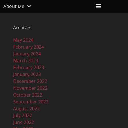
Header
About Me
Toggle
Archives
May 2024
February 2024
January 2024
March 2023
February 2023
January 2023
December 2022
November 2022
October 2022
September 2022
August 2022
July 2022
June 2022