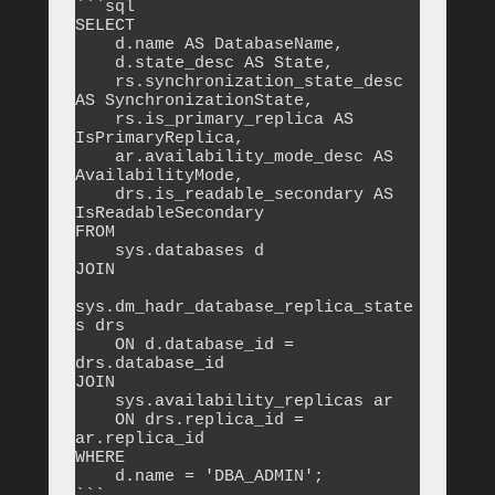
```sql

SELECT 

    d.name AS DatabaseName,

    d.state_desc AS State,

    rs.synchronization_state_desc 
AS SynchronizationState,

    rs.is_primary_replica AS 
IsPrimaryReplica,

    ar.availability_mode_desc AS 
AvailabilityMode,

    drs.is_readable_secondary AS 
IsReadableSecondary

FROM 

    sys.databases d

JOIN 

sys.dm_hadr_database_replica_state
s drs 

    ON d.database_id = 
drs.database_id

JOIN 

    sys.availability_replicas ar 

    ON drs.replica_id = 
ar.replica_id

WHERE 

    d.name = 'DBA_ADMIN';
