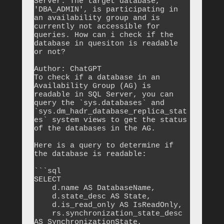
Server: The target database, 
'DBA_ADMIN', is participating in 
an availability group and is 
currently not accessible for 
queries. How can i check if the 
database in quesiton is readable 
or not?

Author: ChatGPT

To check if a database in an 
Availability Group (AG) is 
readable in SQL Server, you can 
query the `sys.databases` and 
`sys.dm_hadr_database_replica_stat
es` system views to get the status 
of the databases in the AG.

Here is a query to determine if 
the database is readable:

```sql

SELECT 

    d.name AS DatabaseName,

    d.state_desc AS State,

    d.is_read_only AS IsReadOnly,

    rs.synchronization_state_desc 
AS SynchronizationState,
