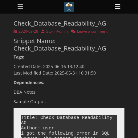
Primary Menu
Skip
Heade
to
ollapse
Toggl
hild
content
enu
Check_Database_Readability_AG
ollapse
hild
Posted
Author
2020-09-28
StormAdmin
Leave a comment
enu
on
Snippet Name:
ollapse
hild
Check_Database_Readability_AG
enu
ollapse
Tags:
hild
enu
Created Date: 2025-06-16 13:12:40
ollapse
Last Modified Date: 2025-05-31 10:31:50
hild
enu
Dependencies:
DBA Notes:
Sample Output:
Title: Check Database Readability 
AG

Author: user

i got the following error in SQL 