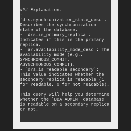
```

### Explanation:

- 
`drs.synchronization_state_desc`: 
Describes the synchronization 
state of the database.

- `drs.is_primary_replica`: 
Indicates if this is the primary 
replica.

- `ar.availability_mode_desc`: The 
availability mode (e.g., 
SYNCHRONOUS_COMMIT, 
ASYNCHRONOUS_COMMIT).

- `drs.is_readable_secondary`: 
This value indicates whether the 
secondary replica is readable (1 
for readable, 0 for not readable).

This query will help you determine 
whether the `DBA_ADMIN` database 
is readable on a secondary replica 
or not.
