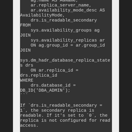
    ag.name AS AGName,

    ar.replica_server_name,

    ar.availability_mode_desc AS 
AvailabilityMode,

    drs.is_readable_secondary

FROM 

    sys.availability_groups ag

JOIN 

    sys.availability_replicas ar 

    ON ag.group_id = ar.group_id

JOIN 

sys.dm_hadr_database_replica_state
s drs 

    ON ar.replica_id = 
drs.replica_id

WHERE 

    drs.database_id = 
DB_ID('DBA_ADMIN');

```

If `drs.is_readable_secondary = 
1`, the secondary replica is 
readable. If it's set to `0`, the 
replica is not configured for read 
access.
