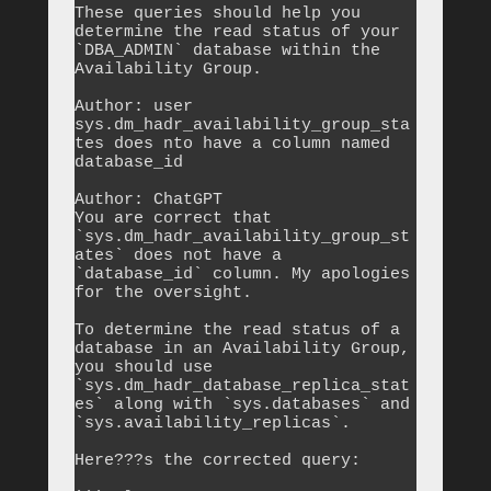
These queries should help you 
determine the read status of your 
`DBA_ADMIN` database within the 
Availability Group.

Author: user

sys.dm_hadr_availability_group_sta
tes does nto have a column named 
database_id

Author: ChatGPT

You are correct that 
`sys.dm_hadr_availability_group_st
ates` does not have a 
`database_id` column. My apologies 
for the oversight.

To determine the read status of a 
database in an Availability Group, 
you should use 
`sys.dm_hadr_database_replica_stat
es` along with `sys.databases` and 
`sys.availability_replicas`.

Here???s the corrected query:
