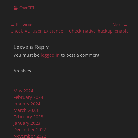
Categories
ChatGPT
Post
← Previous
Next →
navigation
Previous
Next
Check_AD_User_Existence
Check_native_backup_enablemen
post:
post:
Leave a Reply
You must be
logged in
to post a comment.
Archives
May 2024
February 2024
January 2024
March 2023
February 2023
January 2023
December 2022
November 2022