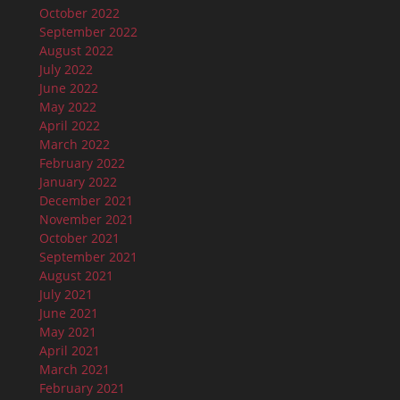
October 2022
September 2022
August 2022
July 2022
June 2022
May 2022
April 2022
March 2022
February 2022
January 2022
December 2021
November 2021
October 2021
September 2021
August 2021
July 2021
June 2021
May 2021
April 2021
March 2021
February 2021