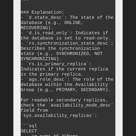
```

### Explanation:

- `d.state_desc`: The state of the 
database (e.g., ONLINE, 
RECOVERING).

- `d.is_read_only`: Indicates if 
the database is set to read-only.

- `rs.synchronization_state_desc`: 
Describes the synchronization 
state (e.g., SYNCHRONIZED, NOT 
SYNCHRONIZING).

- `rs.is_primary_replica`: 
Indicates if the current replica 
is the primary replica.

- `ags.role_desc`: The role of the 
database within the Availability 
Group (e.g., PRIMARY, SECONDARY).

For readable secondary replicas, 
check the `availability_mode_desc` 
field from 
`sys.availability_replicas`:

```sql

SELECT 
