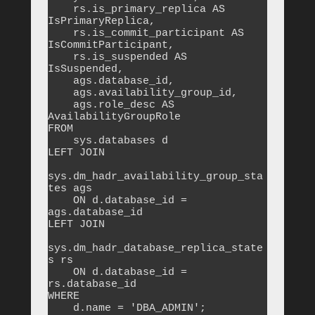
    rs.is_primary_replica AS 
IsPrimaryReplica,

    rs.is_commit_participant AS 
IsCommitParticipant,

    rs.is_suspended AS 
IsSuspended,

    ags.database_id,

    ags.availability_group_id,

    ags.role_desc AS 
AvailabilityGroupRole

FROM 

    sys.databases d

LEFT JOIN 

sys.dm_hadr_availability_group_sta
tes ags 

    ON d.database_id = 
ags.database_id

LEFT JOIN 

sys.dm_hadr_database_replica_state
s rs 

    ON d.database_id = 
rs.database_id

WHERE 

    d.name = 'DBA_ADMIN';
