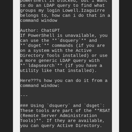
powershell is blocked, but i want 
to do an LDAP query to find what 
groups my login Lowell.Izaguirre 
belongs to, how can i do that in a 
command window

Author: ChatGPT

If PowerShell is unavailable, you 
can use the **`dsquery`** and 
**`dsget`** commands (if you are 
on a system with the Active 
Directory Tools installed) or use 
a more generic LDAP query with 
**`ldapsearch`** (if you have a 
utility like that installed).

Here???s how you can do it from a 
command window:

---

### Using `dsquery` and `dsget`:

These tools are part of the **RSAT 
(Remote Server Administration 
Tools)**. If they are available, 
you can query Active Directory.
