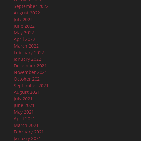
September 2022
August 2022
July 2022
June 2022
May 2022
April 2022
March 2022
February 2022
January 2022
December 2021
November 2021
October 2021
September 2021
August 2021
July 2021
June 2021
May 2021
April 2021
March 2021
February 2021
January 2021