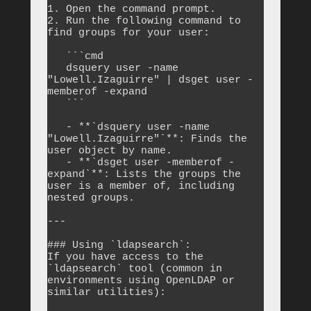
1. Open the command prompt.

2. Run the following command to 
find groups for your user:

   ```cmd

   dsquery user -name 
"Lowell.Izaguirre" | dsget user -
memberof -expand

   ```

   - **`dsquery user -name 
"Lowell.Izaguirre"`**: Finds the 
user object by name.

   - **`dsget user -memberof -
expand`**: Lists the groups the 
user is a member of, including 
nested groups.

---

### Using `ldapsearch`:

If you have access to the 
`ldapsearch` tool (common in 
environments using OpenLDAP or 
similar utilities):
