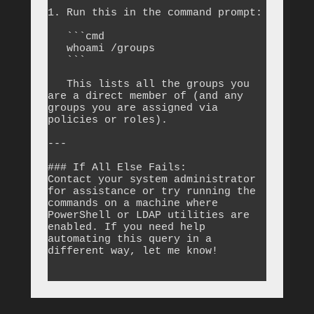
1. Run this in the command prompt:

   ```cmd

   whoami /groups

   ```

   This lists all the groups you 
are a direct member of (and any 
groups you are assigned via 
policies or roles).

---

### If All Else Fails:

Contact your system administrator 
for assistance or try running the 
commands on a machine where 
PowerShell or LDAP utilities are 
enabled. If you need help 
automating this query in a 
different way, let me know!
