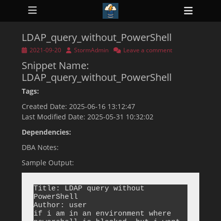
Primary Menu
Skip
Heade
to
ollapse
Toggl
hild
content
enu
LDAP_query_without_PowerShell
ollapse
hild
Posted
Author
2021-09-20
StormAdmin
Leave a comment
enu
on
Snippet Name:
ollapse
hild
LDAP_query_without_PowerShell
enu
ollapse
Tags:
hild
enu
Created Date: 2025-06-16 13:12:47
ollapse
Last Modified Date: 2025-05-31 10:32:02
hild
enu
Dependencies:
DBA Notes:
Sample Output:
Title: LDAP query without 
PowerShell

Author: user

if i am in an environment where 