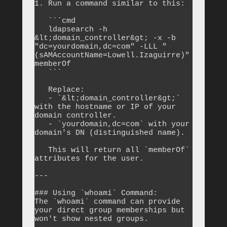
1. Run a command similar to this:

   ```cmd

   ldapsearch -h 
&lt;domain_controller&gt; -x -b 
"dc=yourdomain,dc=com" -LLL "
(sAMAccountName=Lowell.Izaguirre)" 
memberOf

   ```

   Replace:

   - `&lt;domain_controller&gt;` 
with the hostname or IP of your 
domain controller.

   - `yourdomain,dc=com` with your 
domain's DN (distinguished name).

   This will return all `memberOf` 
attributes for the user.

---

### Using `whoami` Command:

The `whoami` command can provide 
your direct group memberships but 
won't show nested groups.
