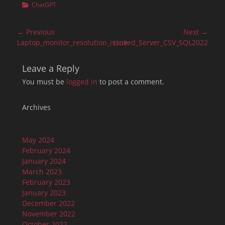
Categories
ChatGPT
Post
← Previous
Next →
navigation
Previous
Next
Laptop_monitor_resolution_issue
Linked_Server_CSV_SQL2022
post:
post:
Leave a Reply
You must be
logged in
to post a comment.
Archives
May 2024
February 2024
January 2024
March 2023
February 2023
January 2023
December 2022
November 2022
October 2022