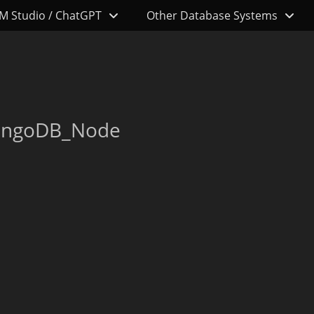
M Studio / ChatGPT
Other Database Systems
MongoDB_Node