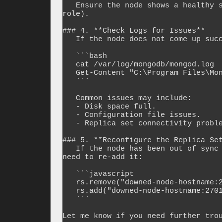
   Ensure the node shows a healthy state (`SECONDARY` or `PRIMARY` depending on its 
role).

### 4. **Check Logs for Issues**

   If the node does not come up successfully, check the logs for errors:

   ```bash

   cat /var/log/mongodb/mongod.log  # Linux

   Get-Content "C:\Program Files\MongoDB\Server\log\mongod.log"  # Windows

   ```

   Common issues may include:

   - Disk space full.

   - Configuration file issues.

   - Replica set connectivity problems.

### 5. **Reconfigure the Replica Set
   If the node has been out of sync for a long time and does not rejoin, you might 
need to re-add it:

   ```javascript

   rs.remove("downed-node-hostname:27017")

   rs.add("downed-node-hostname:27017")

   ```

Let me know if you need further trou