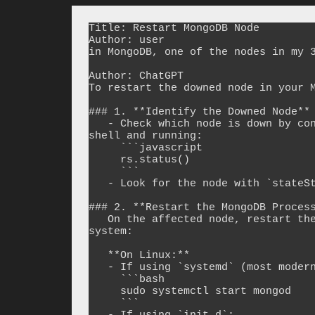
Title: Restart MongoDB Node

Author: user

in MongoDB, one of the nodes in my 3
Author: ChatGPT

To restart the downed node in your M
### 1. **Identify the Downed Node**

   - Check which node is down by connecting to the replica set using the `mongo` 
shell and running:

     ```javascript

     rs.status()

     ```

   - Look for the node with `stateStr: "DOWN"` or similar errors.

### 2. **Restart the MongoDB Process
   On the affected node, restart the MongoDB service depending on your operating 
system:

   **On Linux:**

   - If using `systemd` (most modern distributions):

     ```bash

     sudo systemctl start mongod

     ```
