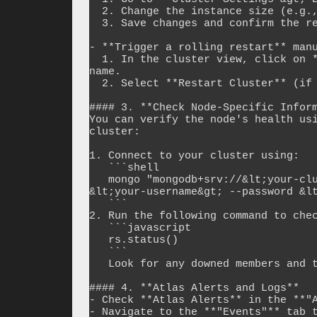
  2. Change the instance size (e.g., scale up and then scale back).

  3. Save changes and confirm the restart.

- **Trigger a rolling restart** manu
  1. In the cluster view, click on **"..." (More Options)** next to the cluster 
name.

  2. Select **Restart Cluster** (if available).

#### 3. **Check Node-Specific Inform
You can verify the node's health usi
cluster:

1. Connect to your cluster using:

   ```shell

   mongo "mongodb+srv://&lt;your-cluster&gt;.mongodb.net/admin" --username 
&lt;your-username&gt; --password &lt
   ```

2. Run the following command to chec
   ```javascript

   rs.status()

   ```

   Look for any downed members and their state.

#### 4. **Atlas Alerts and Logs**

- Check **Atlas Alerts** in the **"A
- Navigate to the **"Events"** tab t