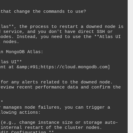
that change the commands to use?

las**, the process to restart a downed node is 
 service, and you don't have direct SSH or 
odes. Instead, you need to use the **Atlas UI 
 nodes.

n MongoDB Atlas:

las UI**

unt at &amp;#91;https://cloud.mongodb.com]
for any alerts related to the downed node.

eview recent performance data and confirm the 
*

 manages node failures, you can trigger a 
lowing actions:

 (e.g., change instance size or storage auto-
internal restart of the cluster nodes.
