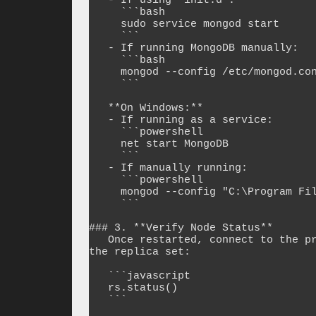
   - If using `init.d`:

     ```bash

     sudo service mongod start

     ```

   - If running MongoDB manually:

     ```bash

     mongod --config /etc/mongod.conf --fork

     ```

   **On Windows:**

   - If running as a service:

     ```powershell

     net start MongoDB

     ```

   - If manually running:

     ```powershell

     mongod --config "C:\Program Files\MongoDB\Server\4.4\bin\mongod.cfg"

     ```

### 3. **Verify Node Status**

   Once restarted, connect to the primary node and check if the node has rejoined 
the replica set:

   ```javascript

   rs.status()

   ```
