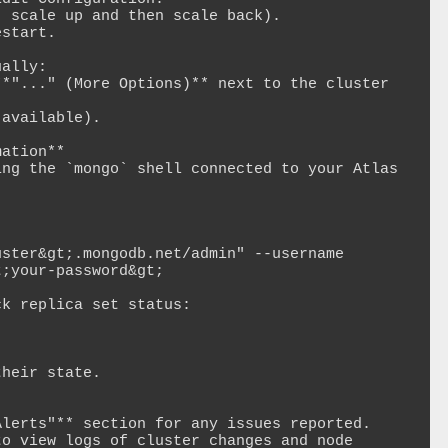
ally:

ation**

ng the `mongo` shell connected to your Atlas 
;your-password&gt;

k replica set status:

lerts"** section for any issues reported.

o view logs of cluster changes and node 