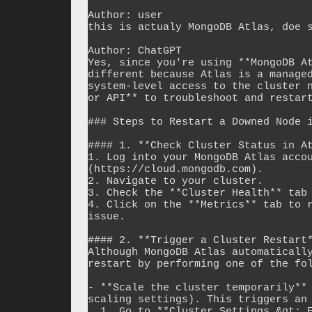
Author: user

this is actualy MongoDB Atlas, doe s
Author: ChatGPT

Yes, since you're using **MongoDB At
different because Atlas is a managed
system-level access to the cluster n
or API** to troubleshoot and restart
### Steps to Restart a Downed Node i
#### 1. **Check Cluster Status in At
1. Log into your MongoDB Atlas acco
(https://cloud.mongodb.com).

2. Navigate to your cluster.

3. Check the **Cluster Health** tab 
4. Click on the **Metrics** tab to r
issue.

#### 2. **Trigger a Cluster Restart*
Although MongoDB Atlas automatically
restart by performing one of the fol
- **Scale the cluster temporarily**
scaling settings). This triggers an 
  1. Go to **Cluster Settings &gt; Edit Configuration.**
