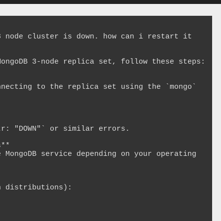
 node cluster is down. how can i restart it

ongoDB 3-node replica set, follow these steps:

**
