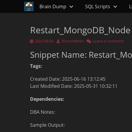
Primary Menu
Skip
Brain Dump
SQL Scripts
L
to
content
Restart_MongoDB_Node
Posted
Author
2022-06-02
StormAdmin
Leave a comment
on
Snippet Name: Restart_
Tags:
Created Date: 2025-06-16 13:12:45
Last Modified Date: 2025-05-31 10:32:11
Dependencies:
DBA Notes:
Sample Output: