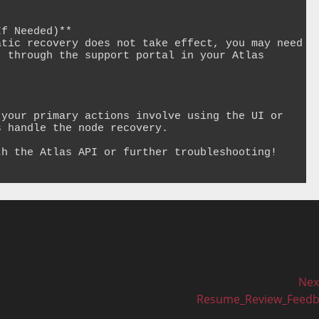
f Needed)**

tic recovery does not take effect, you may need 
 through the support portal in your Atlas 
your primary actions involve using the UI or 
 handle the node recovery.

h the Atlas API or further troubleshooting!

Nex
Next
Resume_Review_Feedb
post: