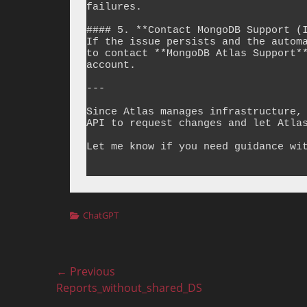
failures.

#### 5. **Contact MongoDB Support (I
If the issue persists and the automa
to contact **MongoDB Atlas Support**
account.

---

Since Atlas manages infrastructure, 
API to request changes and let Atlas
Let me know if you need guidance wit
Categories
ChatGPT
Post
← Previous
Previous
Reports_without_shared_DS
navigation
post: