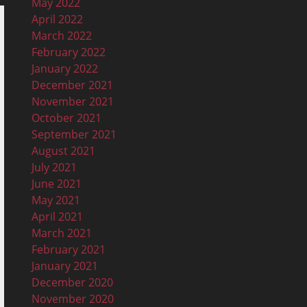
May 2022
April 2022
March 2022
February 2022
January 2022
December 2021
November 2021
October 2021
September 2021
August 2021
July 2021
June 2021
May 2021
April 2021
March 2021
February 2021
January 2021
December 2020
November 2020