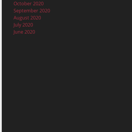
October 2020
September 2020
August 2020
July 2020
June 2020