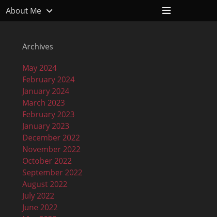
Header
About Me
Toggle
Archives
May 2024
February 2024
January 2024
March 2023
February 2023
January 2023
December 2022
November 2022
October 2022
September 2022
August 2022
July 2022
June 2022