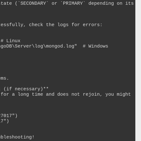
 (if necessary)**

bleshooting!
