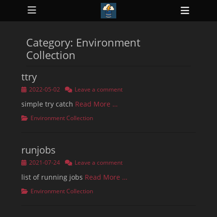
Primary Menu
Skip
Heade
to
ollapse
Toggl
hild
content
enu
Category:
Environment
ollapse
hild
Collection
enu
ollapse
hild
ttry
enu
ollapse
Posted
2022-05-02
Leave a comment
hild
on
enu
simple try catch
Read More …
ollapse
Categories
Environment Collection
hild
enu
runjobs
Posted
2021-07-24
Leave a comment
on
list of running jobs
Read More …
Categories
Environment Collection