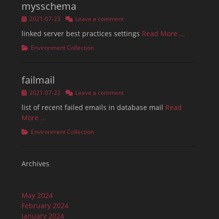
mysschema
Posted
2021-07-23
Leave a comment
on
linked server best practices settings
Read More …
Categories
Environment Collection
failmail
Posted
2021-07-22
Leave a comment
on
list of recent failed emails in database mail
Read
More …
Categories
Environment Collection
Archives
May 2024
February 2024
January 2024