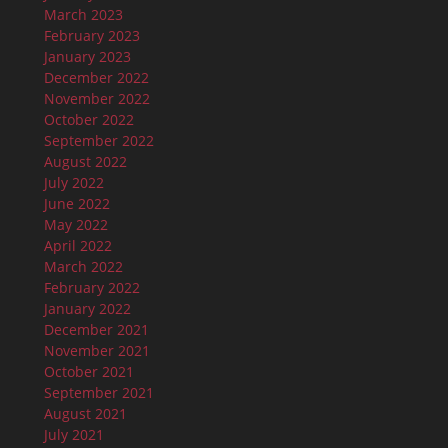
March 2023
February 2023
January 2023
December 2022
November 2022
October 2022
September 2022
August 2022
July 2022
June 2022
May 2022
April 2022
March 2022
February 2022
January 2022
December 2021
November 2021
October 2021
September 2021
August 2021
July 2021