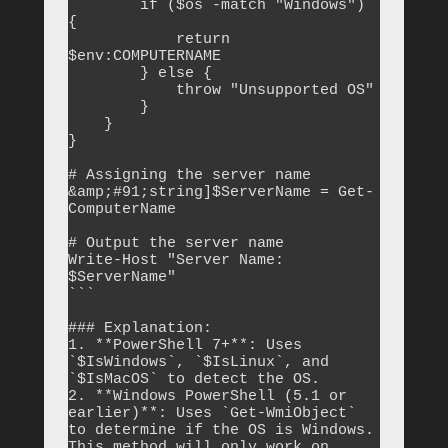
        if ($os -match "Windows") 
{

            return 
$env:COMPUTERNAME

        } else {

            throw "Unsupported OS"

        }

    }

}

# Assigning the server name

&amp;#91;string]$ServerName = Get-
ComputerName

# Output the server name

Write-Host "Server Name: 
$ServerName"

```

### Explanation:

1. **PowerShell 7+**: Uses 
`$IsWindows`, `$IsLinux`, and 
`$IsMacOS` to detect the OS.

2. **Windows PowerShell (5.1 or 
earlier)**: Uses `Get-WmiObject` 
to determine if the OS is Windows. 
This method will only work on 