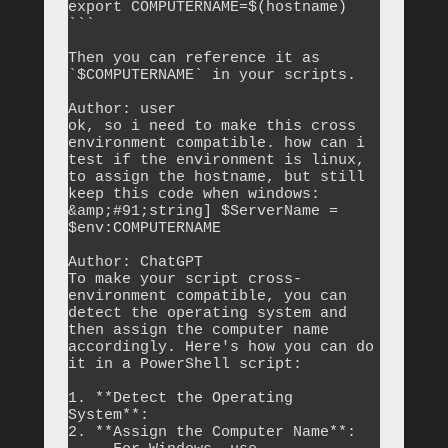
export COMPUTERNAME=$(hostname)

```

Then you can reference it as 
`$COMPUTERNAME` in your scripts.

Author: user

ok, so i need to make this cross 
environment compatible. how can i 
test if the environment is linux, 
to assign the hostname, but still 
keep this code when windows: 
&amp;#91;string] $ServerName = 
$env:COMPUTERNAME

Author: ChatGPT

To make your script cross-
environment compatible, you can 
detect the operating system and 
then assign the computer name 
accordingly. Here's how you can do 
it in a PowerShell script:

1. **Detect the Operating 
System**:

2. **Assign the Computer Name**:
