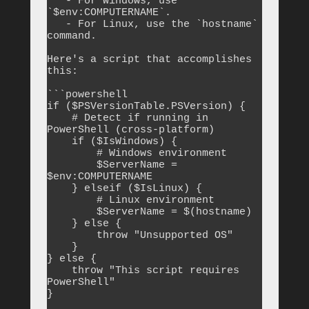
   - For Windows, use 
`$env:COMPUTERNAME`.

   - For Linux, use the `hostname` 
command.

Here's a script that accomplishes 
this:

```powershell

if ($PSVersionTable.PSVersion) {

    # Detect if running in 
PowerShell (cross-platform)

    if ($IsWindows) {

        # Windows environment

        $ServerName = 
$env:COMPUTERNAME

    } elseif ($IsLinux) {

        # Linux environment

        $ServerName = $(hostname)

    } else {

        throw "Unsupported OS"

    }

} else {

    throw "This script requires 
PowerShell"

}
