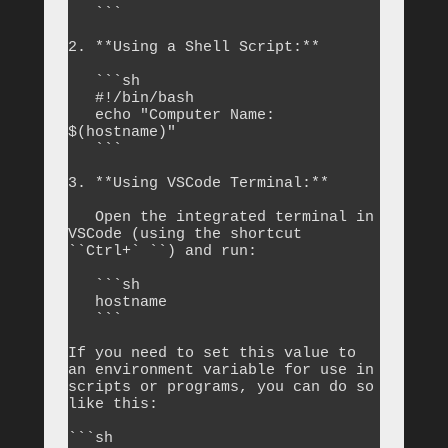
   ```

2. **Using a Shell Script:**

   ```sh

   #!/bin/bash

   echo "Computer Name: 
$(hostname)"

   ```

3. **Using VSCode Terminal:**

   Open the integrated terminal in 
VSCode (using the shortcut 
``Ctrl+` ``) and run:

   ```sh

   hostname

   ```

If you need to set this value to 
an environment variable for use in 
scripts or programs, you can do so 
like this:

```sh
