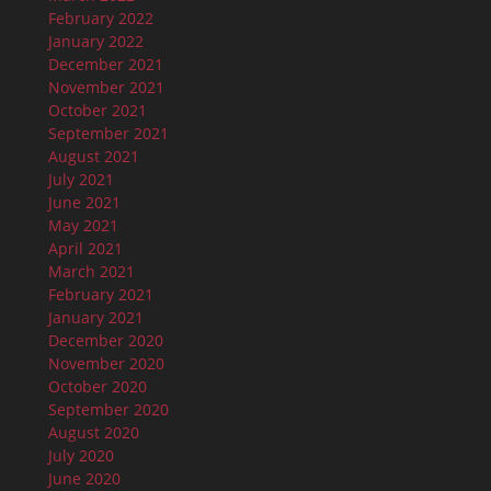
February 2022
January 2022
December 2021
November 2021
October 2021
September 2021
August 2021
July 2021
June 2021
May 2021
April 2021
March 2021
February 2021
January 2021
December 2020
November 2020
October 2020
September 2020
August 2020
July 2020
June 2020