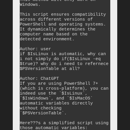
Windows.

This script ensures compatibility 
across different versions of 
PowerShell and operating systems. 
It dynamically determines the 
computer name based on the 
detected environment.

Author: user

if $IsLinux is automatic, why can 
i not simply do if($IsLinux -eq 
$true)? why do i need to refernece 
$PSVersionTable at all?

Author: ChatGPT

If you are using PowerShell 7+ 
(which is cross-platform), you can 
indeed use the `$IsLinux`, 
`$IsWindows`, and `$IsMacOS` 
automatic variables directly 
without checking 
`$PSVersionTable`.

Here???s a simplified script using 
those automatic variables:
