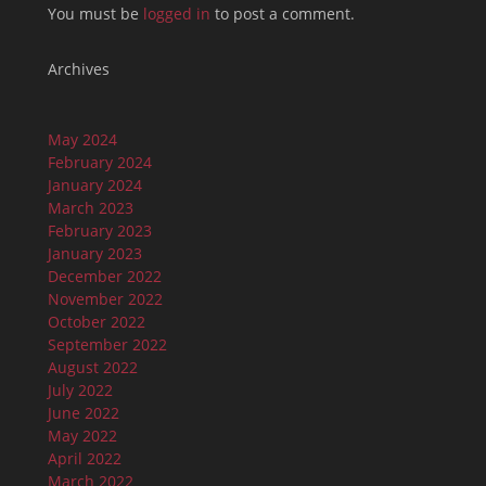
You must be
logged in
to post a comment.
Archives
May 2024
February 2024
January 2024
March 2023
February 2023
January 2023
December 2022
November 2022
October 2022
September 2022
August 2022
July 2022
June 2022
May 2022
April 2022
March 2022