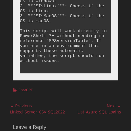
OS is Windows.

2. **`$IsLinux`**: Checks if the 
OS is Linux.

3. **`$IsMacOS`**: Checks if the 
OS is macOS.

This script will work directly in 
PowerShell 7+ without needing to 
reference `$PSVersionTable`. If 
you are in an environment that 
supports these automatic 
variables, the script should run 
without issues.

Categories
ChatGPT
Post
← Previous
Next →
navigation
Previous
Next
Linked_Server_CSV_SQL2022
List_Azure_SQL_Logins
post:
post:
Leave a Reply