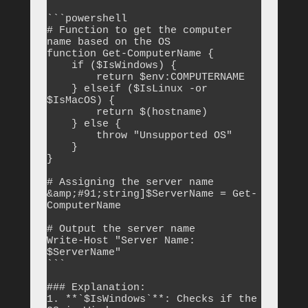
```powershell

# Function to get the computer 
name based on the OS

function Get-ComputerName {

    if ($IsWindows) {

        return $env:COMPUTERNAME

    } elseif ($IsLinux -or 
$IsMacOS) {

        return $(hostname)

    } else {

        throw "Unsupported OS"

    }

}

# Assigning the server name

&amp;#91;string]$ServerName = Get-
ComputerName

# Output the server name

Write-Host "Server Name: 
$ServerName"

```

### Explanation:

1. **`$IsWindows`**: Checks if the 