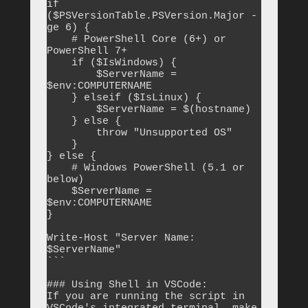
if 
($PSVersionTable.PSVersion.Major -
ge 6) {

    # PowerShell Core (6+) or 
PowerShell 7+

    if ($IsWindows) {

        $ServerName = 
$env:COMPUTERNAME

    } elseif ($IsLinux) {

        $ServerName = $(hostname)

    } else {

        throw "Unsupported OS"

    }

} else {

    # Windows PowerShell (5.1 or 
below)

    $ServerName = 
$env:COMPUTERNAME

}

Write-Host "Server Name: 
$ServerName"

```

### Using Shell in VSCode:

If you are running the script in 