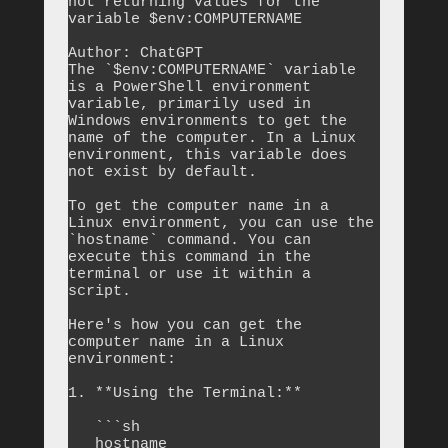
not returning values for the 
variable $env:COMPUTERNAME

Author: ChatGPT

The `$env:COMPUTERNAME` variable 
is a PowerShell environment 
variable, primarily used in 
Windows environments to get the 
name of the computer. In a Linux 
environment, this variable does 
not exist by default.

To get the computer name in a 
Linux environment, you can use the 
`hostname` command. You can 
execute this command in the 
terminal or use it within a 
script.

Here's how you can get the 
computer name in a Linux 
environment:

1. **Using the Terminal:**

   ```sh

   hostname
