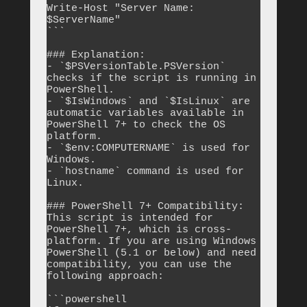
Write-Host "Server Name: 
$ServerName"

```

### Explanation:

- `$PSVersionTable.PSVersion` 
checks if the script is running in 
PowerShell.

- `$IsWindows` and `$IsLinux` are 
automatic variables available in 
PowerShell 7+ to check the OS 
platform.

- `$env:COMPUTERNAME` is used for 
Windows.

- `hostname` command is used for 
Linux.

### PowerShell 7+ Compatibility:

This script is intended for 
PowerShell 7+, which is cross-
platform. If you are using Windows 
PowerShell (5.1 or below) and need 
compatibility, you can use the 
following approach:

```powershell
