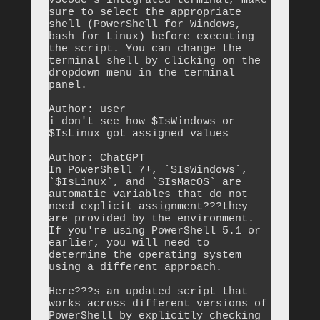
VSCode's integrated terminal, make 
sure to select the appropriate 
shell (PowerShell for Windows, 
bash for Linux) before executing 
the script. You can change the 
terminal shell by clicking on the 
dropdown menu in the terminal 
panel.

Author: user

i don't see how $IsWindows or 
$IsLinux got assigned values

Author: ChatGPT

In PowerShell 7+, `$IsWindows`, 
`$IsLinux`, and `$IsMacOS` are 
automatic variables that do not 
need explicit assignment???they 
are provided by the environment. 
If you're using PowerShell 5.1 or 
earlier, you will need to 
determine the operating system 
using a different approach.

Here???s an updated script that 
works across different versions of 
PowerShell by explicitly checking 