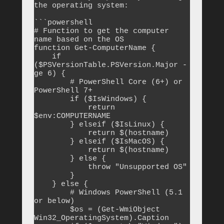
the operating system:

```powershell

# Function to get the computer 
name based on the OS

function Get-ComputerName {

    if 
($PSVersionTable.PSVersion.Major -
ge 6) {

        # PowerShell Core (6+) or 
PowerShell 7+

        if ($IsWindows) {

            return 
$env:COMPUTERNAME

        } elseif ($IsLinux) {

            return $(hostname)

        } elseif ($IsMacOS) {

            return $(hostname)

        } else {

            throw "Unsupported OS"

        }

    } else {

        # Windows PowerShell (5.1 
or below)

        $os = (Get-WmiObject 
Win32_OperatingSystem).Caption
