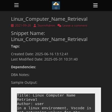
Primary Menu
Skip
Heade
to
ollapse
Toggl
hild
content
enu
Linux_Computer_Name_Retrieval
ollapse
hild
Posted
Author
2021-09-26
StormAdmin
Leave a comment
enu
on
Snippet Name:
ollapse
hild
Linux_Computer_Name_Retrieval
enu
ollapse
Tags:
hild
enu
Created Date: 2025-06-16 13:12:41
ollapse
Last Modified Date: 2025-05-31 10:31:40
hild
enu
Dependencies:
DBA Notes:
Sample Output:
Title: Linux Computer Name 
Retrieval

Author: user

in a linux environment, Vscode is 