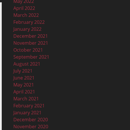
May 2022
April 2022
March 2022
February 2022
January 2022
December 2021
November 2021
October 2021
September 2021
August 2021
July 2021
June 2021
May 2021
April 2021
March 2021
February 2021
January 2021
December 2020
November 2020