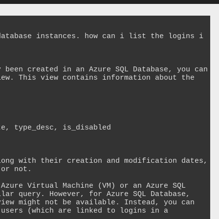
atabase instances. how can i list the logins i 
 been created in an Azure SQL Database, you can 
ew. This view contains information about the 


e, type_desc, is_disabled 

ong with their creation and modification dates, 
or not.

Azure Virtual Machine (VM) or an Azure SQL 
lar query. However, for Azure SQL Database, 
iew might not be available. Instead, you can 
users (which are linked to logins in a 