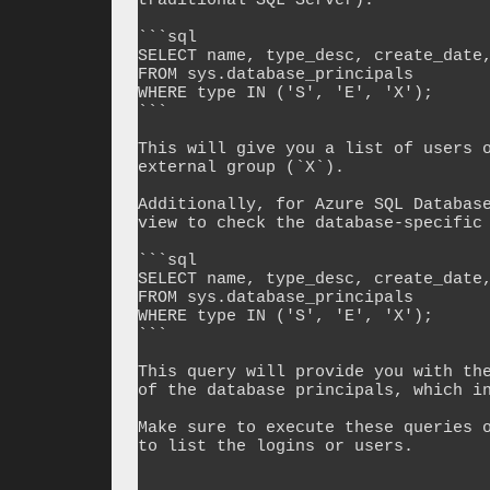
traditional SQL Server):

```sql

SELECT name, type_desc, create_date,
FROM sys.database_principals

WHERE type IN ('S', 'E', 'X');

```

This will give you a list of users o
external group (`X`).

Additionally, for Azure SQL Database
view to check the database-specific 
```sql

SELECT name, type_desc, create_date,
FROM sys.database_principals

WHERE type IN ('S', 'E', 'X');

```

This query will provide you with the
of the database principals, which in
Make sure to execute these queries o
to list the logins or users.
