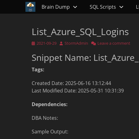
Primary Menu
Skip
Brain Dump
SQL Scripts
L
to
content
List_Azure_SQL_Logins
Posted
Author
2021-09-29
StormAdmin
Leave a comment
on
Snippet Name: List_Azure
Tags:
Created Date: 2025-06-16 13:12:44
Last Modified Date: 2025-05-31 10:31:39
Dependencies:
DBA Notes:
Sample Output: