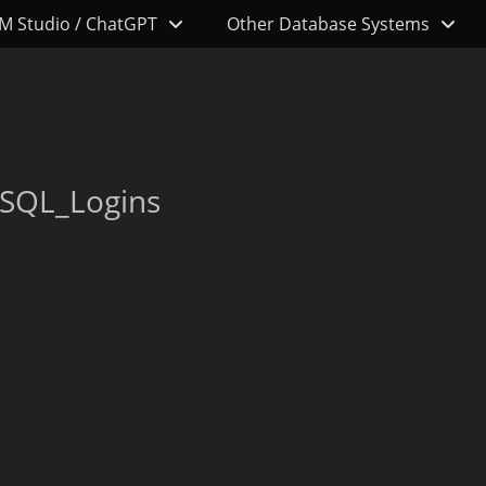
M Studio / ChatGPT
Other Database Systems
_SQL_Logins