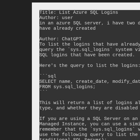
Title: List Azure SQL Logins

Author: user

in an azure SQL server, i have two d
have already created

Author: ChatGPT

To list the logins that have already
query the `sys.sql_logins` system vi
SQL logins that have been created.

Here's the query to list the logins:
```sql

SELECT name, create_date, modify_dat
FROM sys.sql_logins;

```

This will return a list of logins al
type, and whether they are disabled 
If you are using a SQL Server on an 
Managed Instance, you can use a simi
remember that the `sys.sql_logins` v
use the following query to list the 