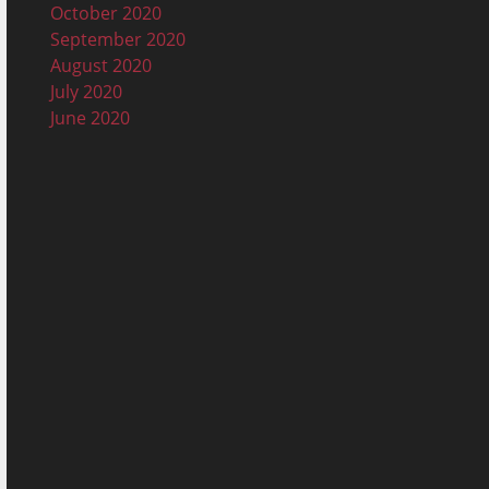
October 2020
September 2020
August 2020
July 2020
June 2020