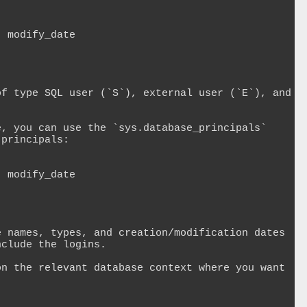
 modify_date 

f type SQL user (`S`), external user (`E`), and 
, you can use the `sys.database_principals` 
principals:

 modify_date 

 names, types, and creation/modification dates 
clude the logins.

n the relevant database context where you want 