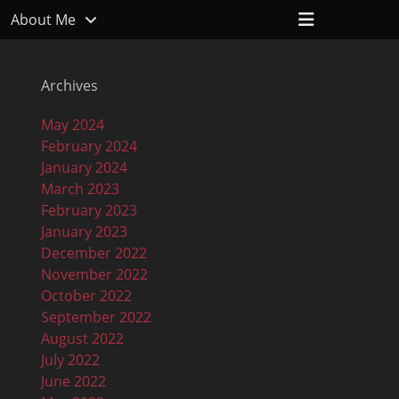
Header
About Me
Toggle
Archives
May 2024
February 2024
January 2024
March 2023
February 2023
January 2023
December 2022
November 2022
October 2022
September 2022
August 2022
July 2022
June 2022